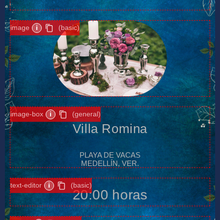
image
i
(basic)
image-box
i
(general)
Villa Romina
PLAYA DE VACAS
MEDELLÍN, VER.
text-editor
i
(basic)
20:00 horas