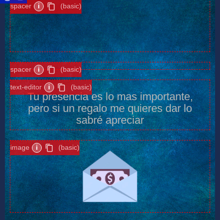
spacer
i
(basic)
spacer
i
(basic)
text-editor
i
(basic)
Tu presencia es lo mas importante,
pero si un regalo me quieres dar lo
sabré apreciar
image
i
(basic)