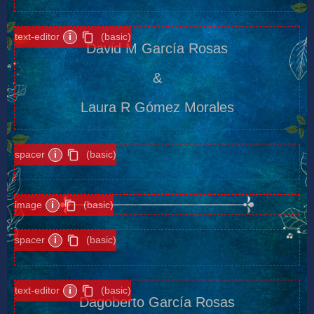
text-editor
i
(basic)
David M García Rosas
&
Laura R Gómez Morales
spacer
i
(basic)
image
i
(basic)
spacer
i
(basic)
text-editor
i
(basic)
Dagoberto García Rosas