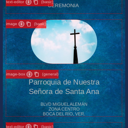
text-editor
i
(basic)
CEREMONIA
image
i
(basic)
image-box
i
(general)
Parroquia de Nuestra
Señora de Santa Ana
BLVD MIGUEL ALEMÁN
ZONA CENTRO
BOCA DEL RÍO, VER.
text-editor
i
(basic)