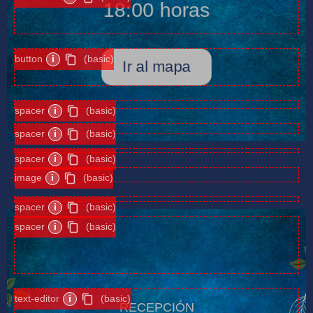
18:00 horas
button
i
(basic)
Ir al mapa
spacer
i
(basic)
spacer
i
(basic)
spacer
i
(basic)
image
i
(basic)
spacer
i
(basic)
spacer
i
(basic)
text-editor
i
(basic)
RECEPCIÓN