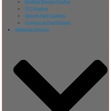
Modified Bitumen Roofing
TPO Roofing
Silicone Roof Coatings
Commercial Roof Repairs
Additional Services