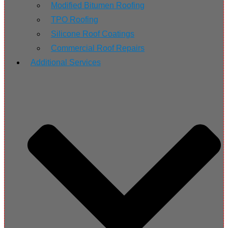
Modified Bitumen Roofing
TPO Roofing
Silicone Roof Coatings
Commercial Roof Repairs
Additional Services