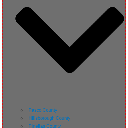
Pasco County
Hillsborough County
Pinellas County