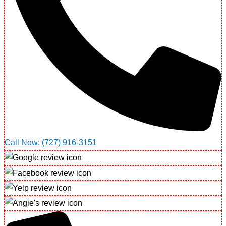
Call Now: (727) 916-3151