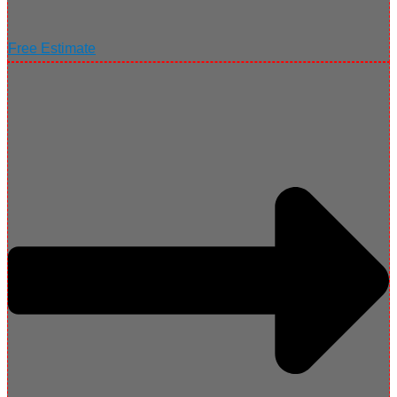
Free Estimate