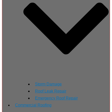
Storm Damage
Roof Leak Repair
Emergency Roof Repair
Commercial Roofing