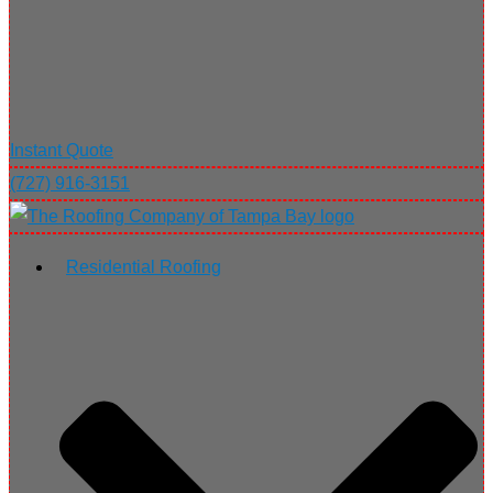
Instant Quote
(727) 916-3151
Residential Roofing