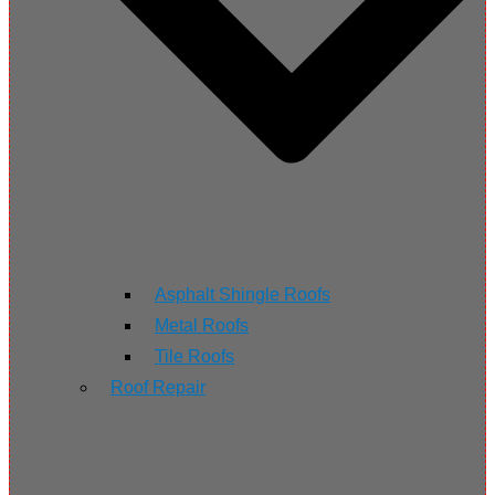
Asphalt Shingle Roofs
Metal Roofs
Tile Roofs
Roof Repair