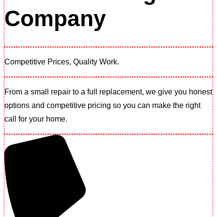
Company
Competitive Prices, Quality Work.​
From a small repair to a full replacement, we give you honest
options and competitive pricing so you can make the right
call for your home.