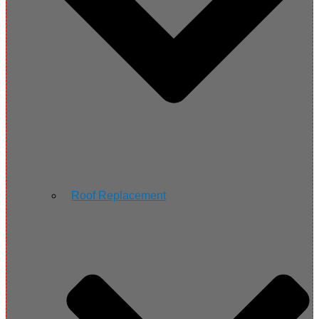
Roof Replacement