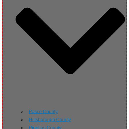
Pasco County
Hillsborough County
Pinellas County