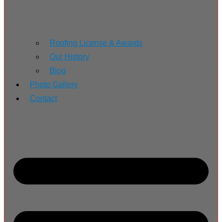
Roofing License & Awards
Our History
Blog
Photo Gallery
Contact