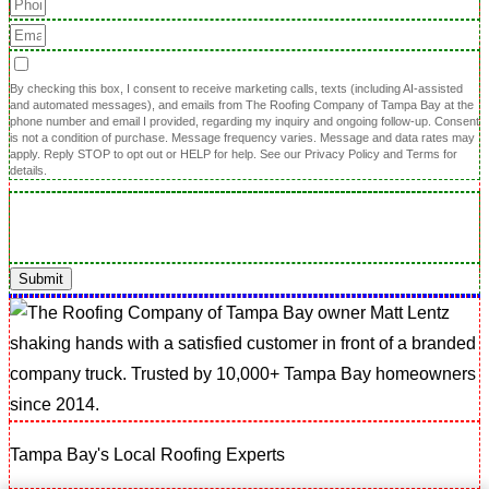
By checking this box, I consent to receive marketing calls, texts (including AI-assisted
and automated messages), and emails from The Roofing Company of Tampa Bay at the
phone number and email I provided, regarding my inquiry and ongoing follow-up. Consent
is not a condition of purchase. Message frequency varies. Message and data rates may
apply. Reply STOP to opt out or HELP for help. See our Privacy Policy and Terms for
details.
Submit
Tampa Bay's Local Roofing Experts