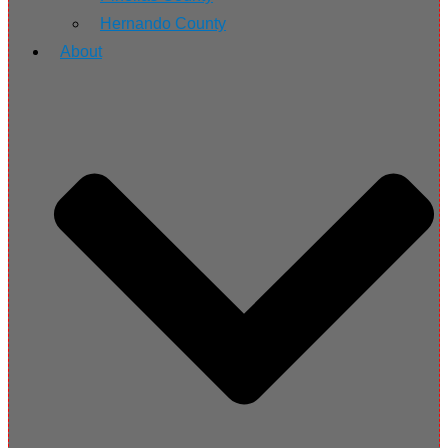
Hernando County
About