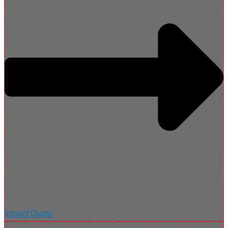
Instant Quote