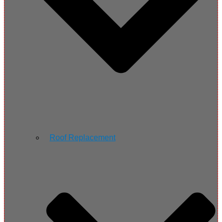
Roof Replacement