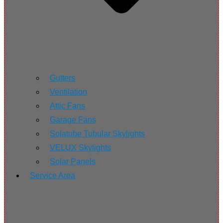
Gutters
Ventilation
Attic Fans
Garage Fans
Solatube Tubular Skylights
VELUX Skylights
Solar Panels
Service Area