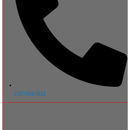
(727) 916-3151