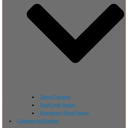
Storm Damage
Roof Leak Repair
Emergency Roof Repair
Commercial Roofing