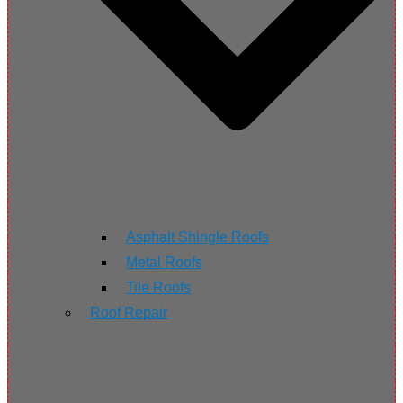
Asphalt Shingle Roofs
Metal Roofs
Tile Roofs
Roof Repair