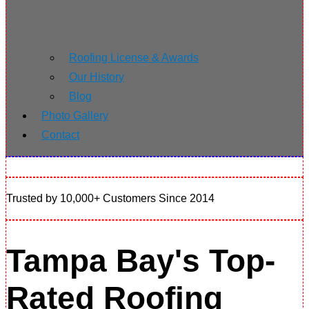
Roofing License & Awards
Our History
Blog
Photo Gallery
Contact
Trusted by 10,000+ Customers Since 2014
Tampa Bay's Top-
Rated Roofing