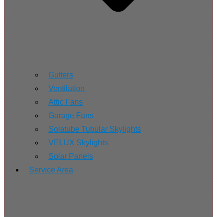
Gutters
Ventilation
Attic Fans
Garage Fans
Solatube Tubular Skylights
VELUX Skylights
Solar Panels
Service Area