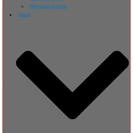
Hernando County
About