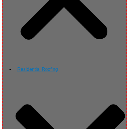
Residential Roofing