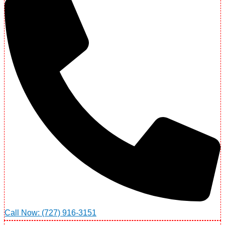
Call Now: (727) 916-3151