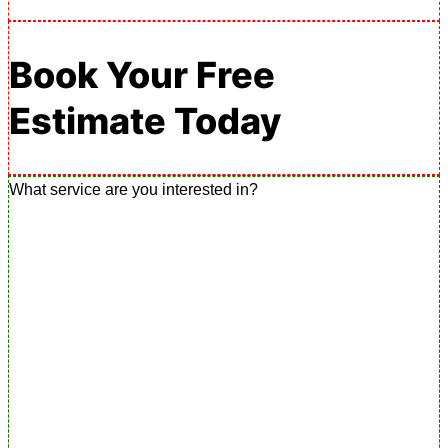
Book Your Free
Estimate Today
What service are you interested in?