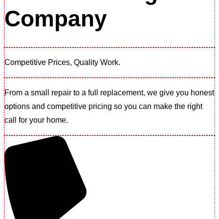
Company
Competitive Prices, Quality Work.​
From a small repair to a full replacement, we give you honest
options and competitive pricing so you can make the right
call for your home.