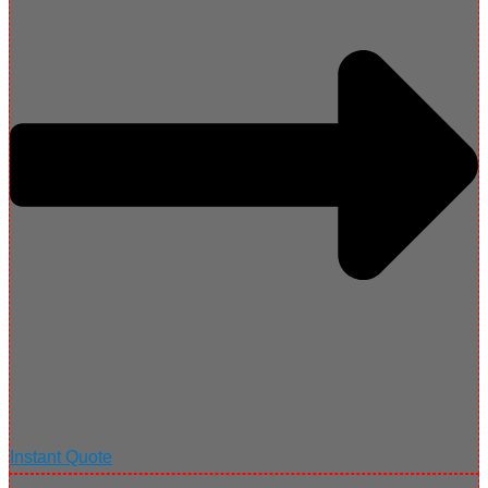
Instant Quote