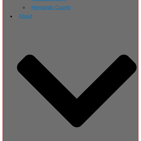
Hernando County
About