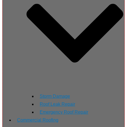
Storm Damage
Roof Leak Repair
Emergency Roof Repair
Commercial Roofing