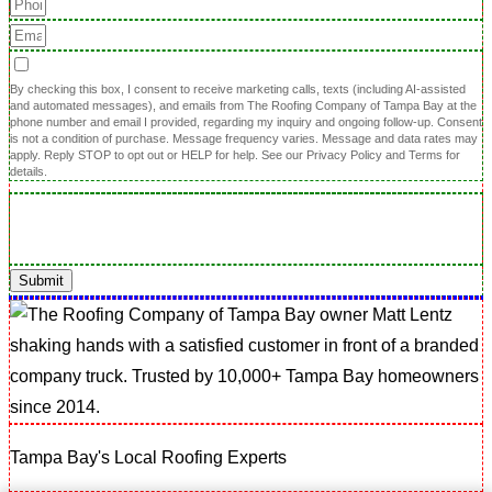
By checking this box, I consent to receive marketing calls, texts (including AI-assisted
and automated messages), and emails from The Roofing Company of Tampa Bay at the
phone number and email I provided, regarding my inquiry and ongoing follow-up. Consent
is not a condition of purchase. Message frequency varies. Message and data rates may
apply. Reply STOP to opt out or HELP for help. See our Privacy Policy and Terms for
details.
Submit
Tampa Bay's Local Roofing Experts