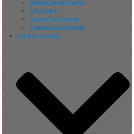
Modified Bitumen Roofing
TPO Roofing
Silicone Roof Coatings
Commercial Roof Repairs
Additional Services