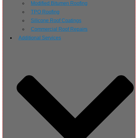
Modified Bitumen Roofing
TPO Roofing
Silicone Roof Coatings
Commercial Roof Repairs
Additional Services