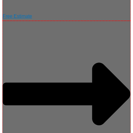
Free Estimate