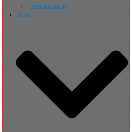
Hernando County
About