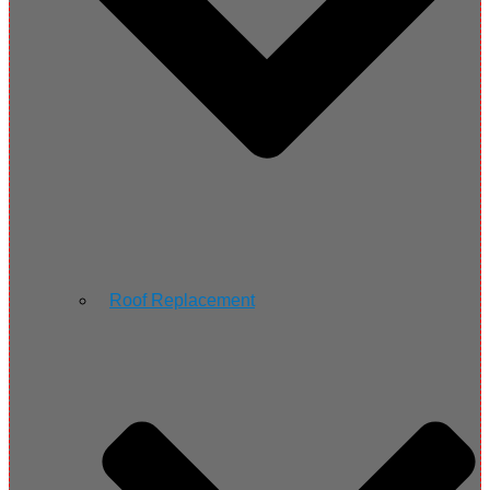
Roof Replacement