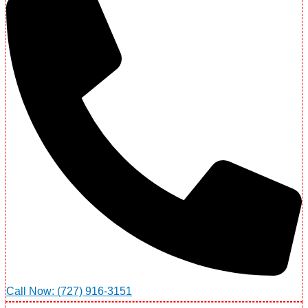
Call Now: (727) 916-3151