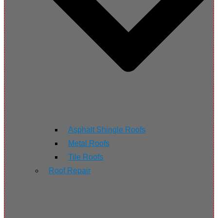
Asphalt Shingle Roofs
Metal Roofs
Tile Roofs
Roof Repair