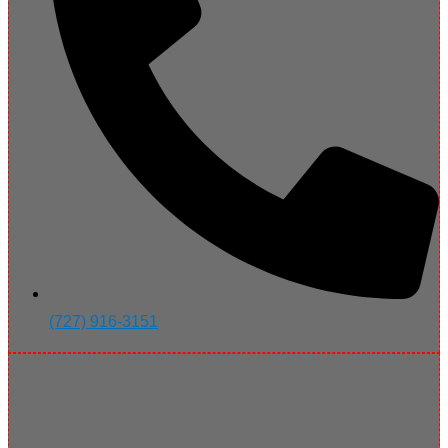
(727) 916-3151