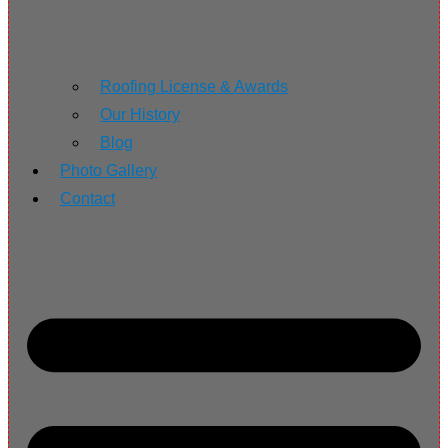
Roofing License & Awards
Our History
Blog
Photo Gallery
Contact