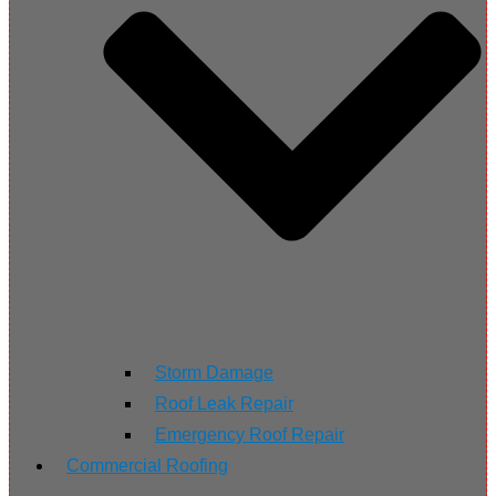
Storm Damage
Roof Leak Repair
Emergency Roof Repair
Commercial Roofing