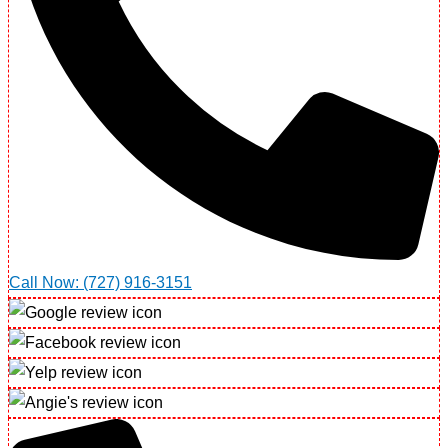
Call Now: (727) 916-3151