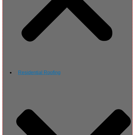
Residential Roofing