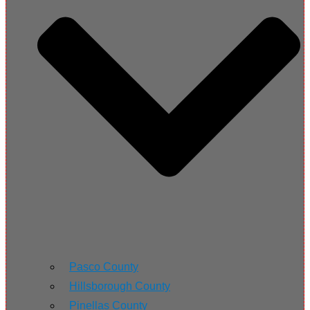
Pasco County
Hillsborough County
Pinellas County