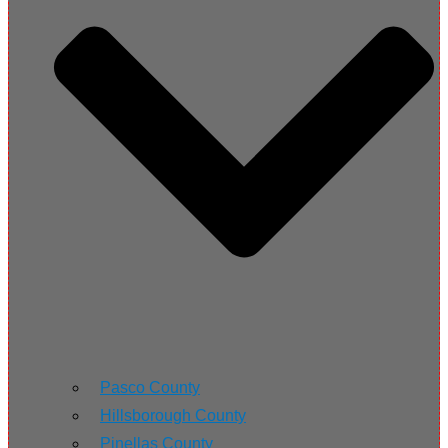
Pasco County
Hillsborough County
Pinellas County