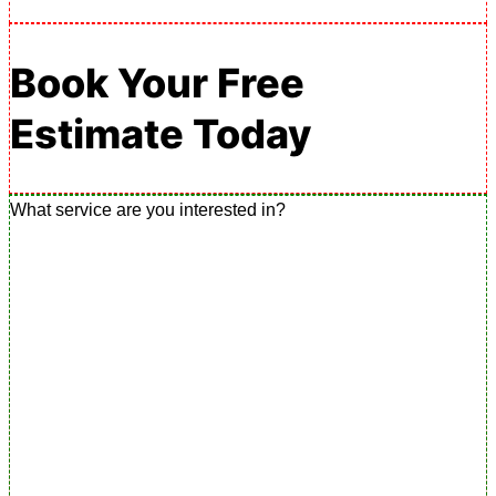
Book Your Free
Estimate Today
What service are you interested in?