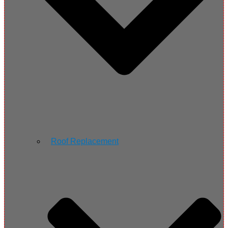
Roof Replacement