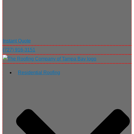
Instant Quote
(727) 916-3151
Residential Roofing