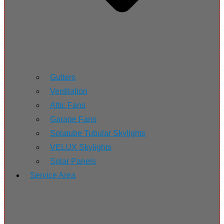
Gutters
Ventilation
Attic Fans
Garage Fans
Solatube Tubular Skylights
VELUX Skylights
Solar Panels
Service Area