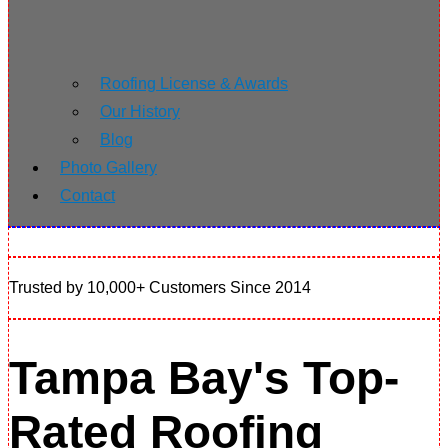
Roofing License & Awards
Our History
Blog
Photo Gallery
Contact
Trusted by 10,000+ Customers Since 2014
Tampa Bay's Top-
Rated Roofing