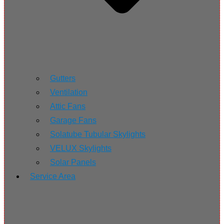
Gutters
Ventilation
Attic Fans
Garage Fans
Solatube Tubular Skylights
VELUX Skylights
Solar Panels
Service Area