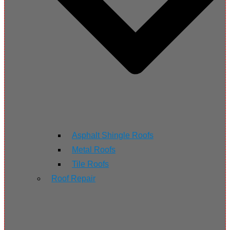
Asphalt Shingle Roofs
Metal Roofs
Tile Roofs
Roof Repair