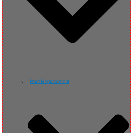
Roof Replacement