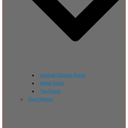
Asphalt Shingle Roofs
Metal Roofs
Tile Roofs
Roof Repair