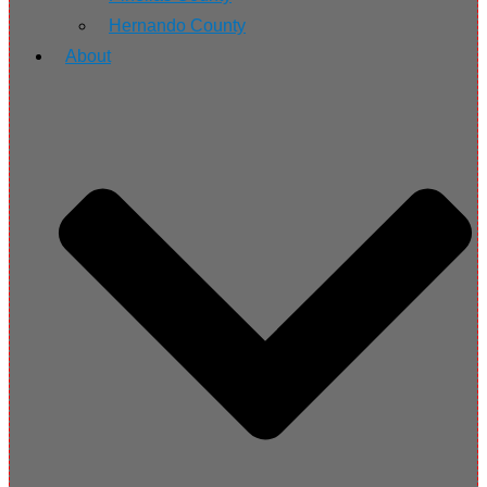
Hernando County
About