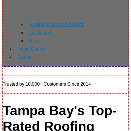
Roofing License & Awards
Our History
Blog
Photo Gallery
Contact
Trusted by 10,000+ Customers Since 2014
Tampa Bay's Top-
Rated Roofing