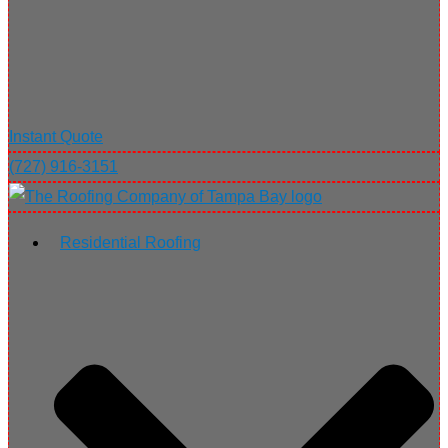
Instant Quote
(727) 916-3151
Residential Roofing