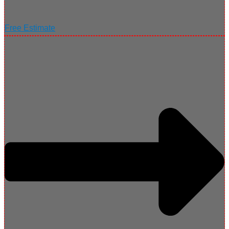
Free Estimate