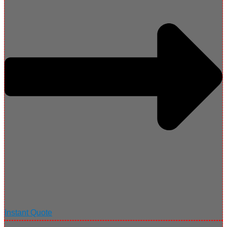
Instant Quote