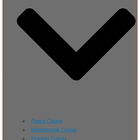
Pasco County
Hillsborough County
Pinellas County