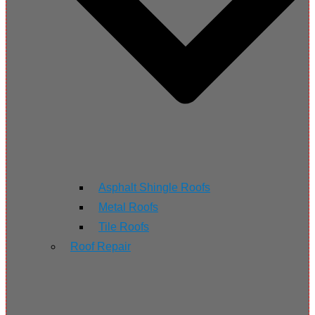
Asphalt Shingle Roofs
Metal Roofs
Tile Roofs
Roof Repair