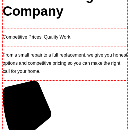
Company
Competitive Prices, Quality Work.​
From a small repair to a full replacement, we give you honest
options and competitive pricing so you can make the right
call for your home.