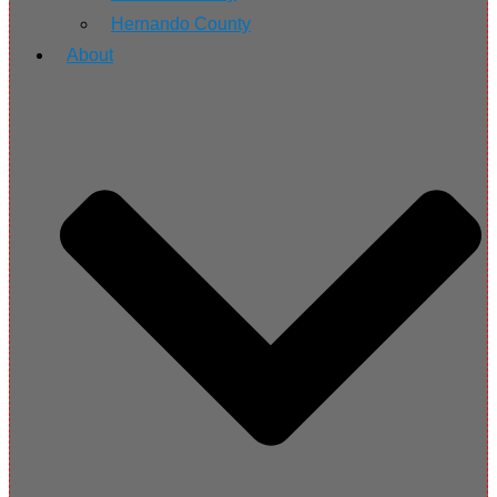
Hernando County
About