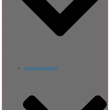
Roof Replacement