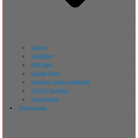
Gutters
Ventilation
Attic Fans
Garage Fans
Solatube Tubular Skylights
VELUX Skylights
Solar Panels
Service Area