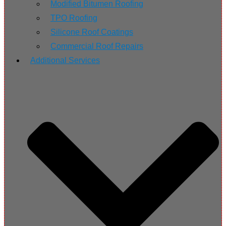
Modified Bitumen Roofing
TPO Roofing
Silicone Roof Coatings
Commercial Roof Repairs
Additional Services