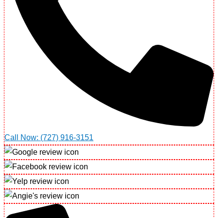
Call Now: (727) 916-3151