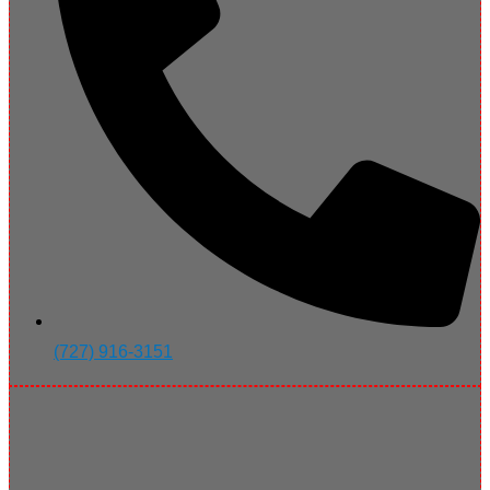
(727) 916-3151