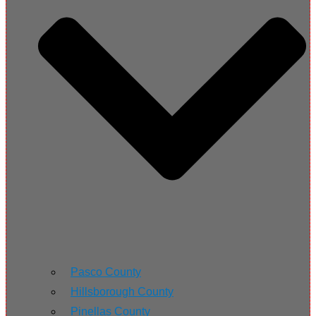
Pasco County
Hillsborough County
Pinellas County