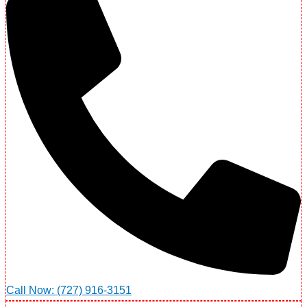
Call Now: (727) 916-3151