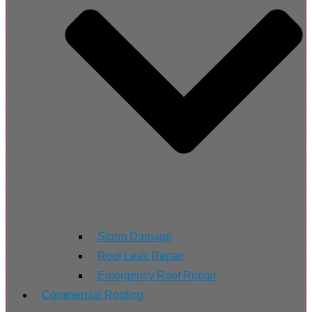
Storm Damage
Roof Leak Repair
Emergency Roof Repair
Commercial Roofing