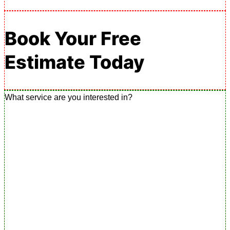
Book Your Free
Estimate Today
What service are you interested in?