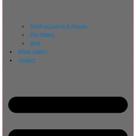
Roofing License & Awards
Our History
Blog
Photo Gallery
Contact