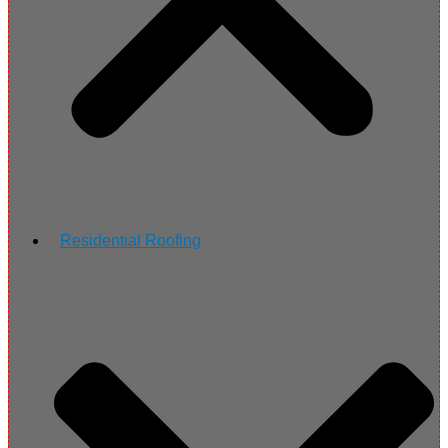
Residential Roofing