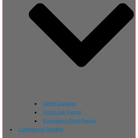
Storm Damage
Roof Leak Repair
Emergency Roof Repair
Commercial Roofing