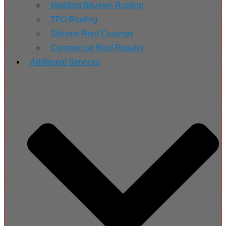
Modified Bitumen Roofing
TPO Roofing
Silicone Roof Coatings
Commercial Roof Repairs
Additional Services