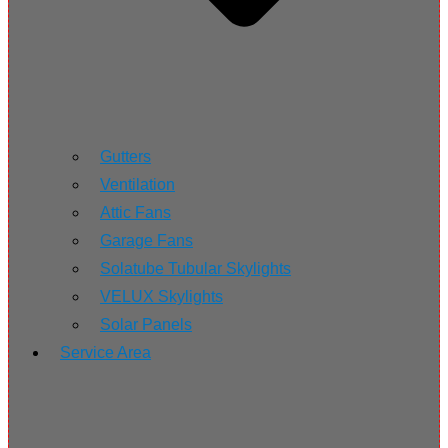
Gutters
Ventilation
Attic Fans
Garage Fans
Solatube Tubular Skylights
VELUX Skylights
Solar Panels
Service Area