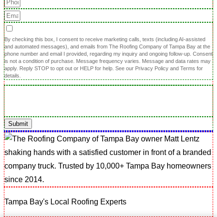
By checking this box, I consent to receive marketing calls, texts (including AI-assisted
and automated messages), and emails from The Roofing Company of Tampa Bay at the
phone number and email I provided, regarding my inquiry and ongoing follow-up. Consent
is not a condition of purchase. Message frequency varies. Message and data rates may
apply. Reply STOP to opt out or HELP for help. See our Privacy Policy and Terms for
details.
Submit
Tampa Bay's Local Roofing Experts