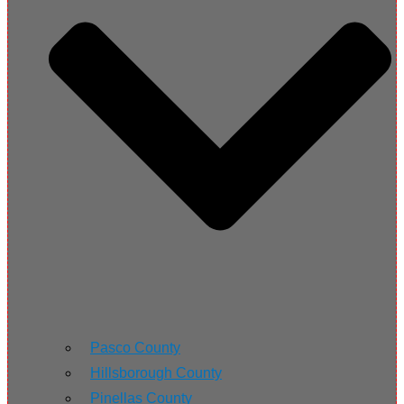
Pasco County
Hillsborough County
Pinellas County