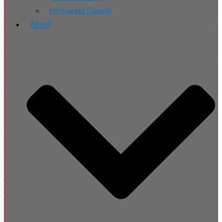
Hernando County
About