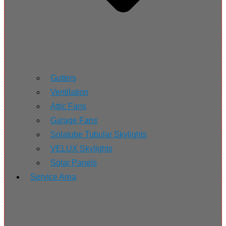
Gutters
Ventilation
Attic Fans
Garage Fans
Solatube Tubular Skylights
VELUX Skylights
Solar Panels
Service Area