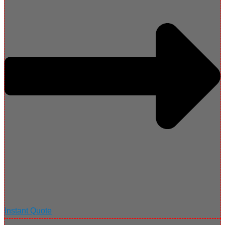
Instant Quote