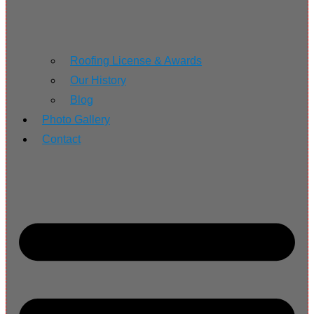
Roofing License & Awards
Our History
Blog
Photo Gallery
Contact