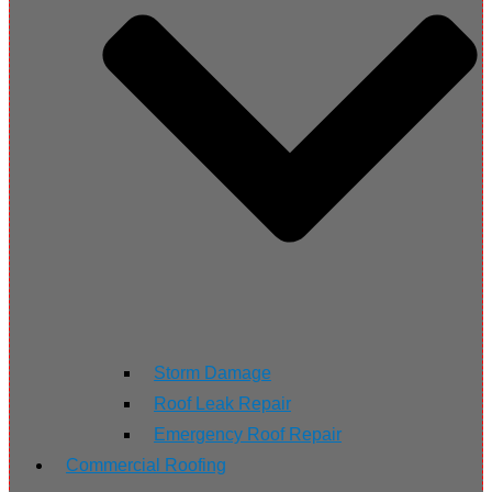
Storm Damage
Roof Leak Repair
Emergency Roof Repair
Commercial Roofing