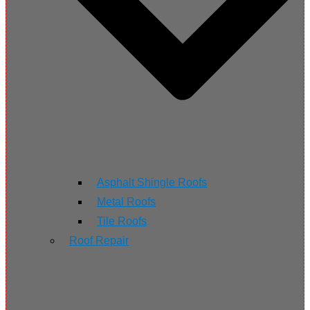
Asphalt Shingle Roofs
Metal Roofs
Tile Roofs
Roof Repair