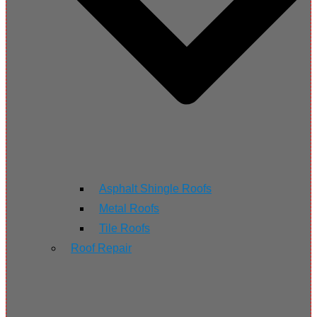
Asphalt Shingle Roofs
Metal Roofs
Tile Roofs
Roof Repair