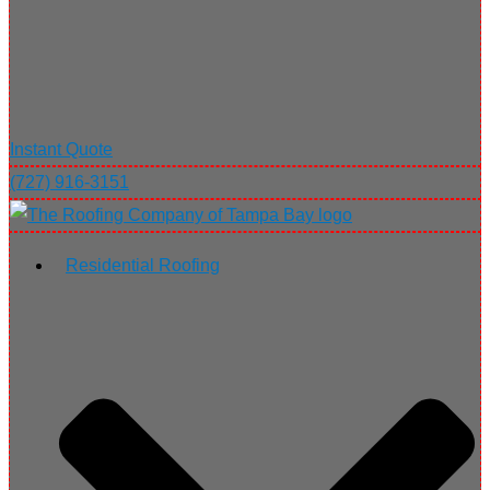
Instant Quote
(727) 916-3151
Residential Roofing