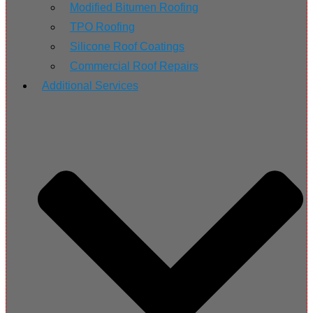
Modified Bitumen Roofing
TPO Roofing
Silicone Roof Coatings
Commercial Roof Repairs
Additional Services