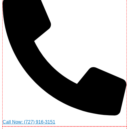
Call Now: (727) 916-3151