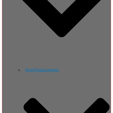
Roof Replacement