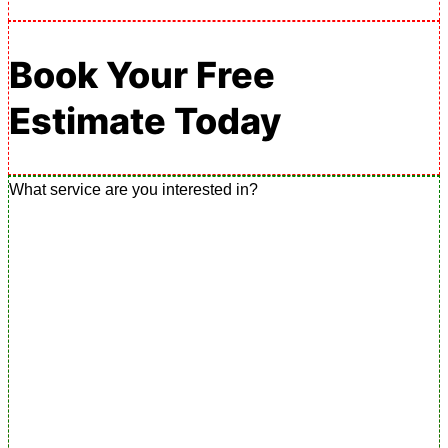
Book Your Free
Estimate Today
What service are you interested in?