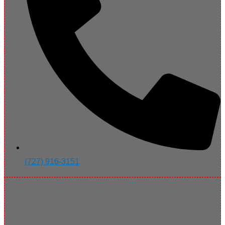
(727) 916-3151