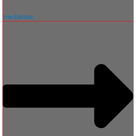
Free Estimate