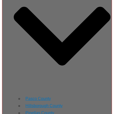
Pasco County
Hillsborough County
Pinellas County