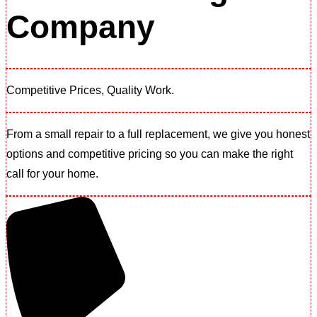
Company
Competitive Prices, Quality Work.​
From a small repair to a full replacement, we give you honest
options and competitive pricing so you can make the right
call for your home.