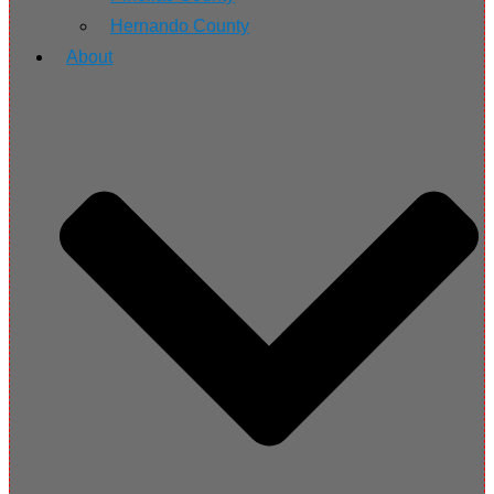
Hernando County
About