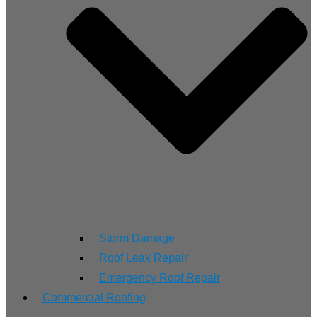
Storm Damage
Roof Leak Repair
Emergency Roof Repair
Commercial Roofing