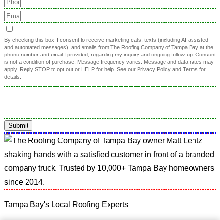
By checking this box, I consent to receive marketing calls, texts (including AI-assisted
and automated messages), and emails from The Roofing Company of Tampa Bay at the
phone number and email I provided, regarding my inquiry and ongoing follow-up. Consent
is not a condition of purchase. Message frequency varies. Message and data rates may
apply. Reply STOP to opt out or HELP for help. See our Privacy Policy and Terms for
details.
Submit
Tampa Bay's Local Roofing Experts