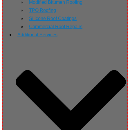
Modified Bitumen Roofing
TPO Roofing
Silicone Roof Coatings
Commercial Roof Repairs
Additional Services