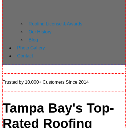
Roofing License & Awards
Our History
Blog
Photo Gallery
Contact
Trusted by 10,000+ Customers Since 2014
Tampa Bay's Top-
Rated Roofing