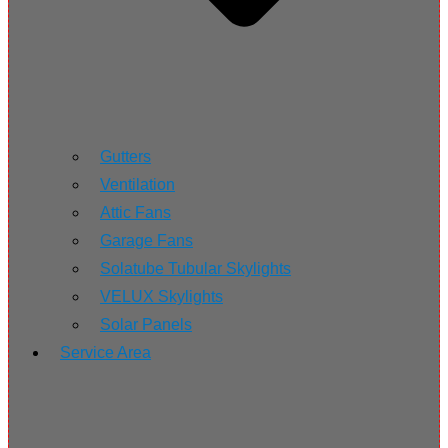
Gutters
Ventilation
Attic Fans
Garage Fans
Solatube Tubular Skylights
VELUX Skylights
Solar Panels
Service Area