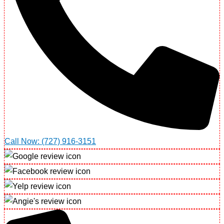
Call Now: (727) 916-3151