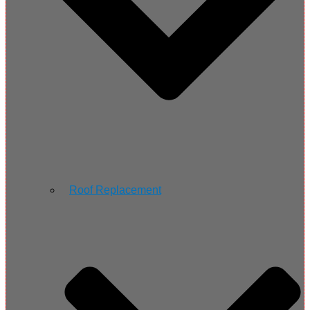
Roof Replacement