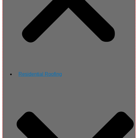
Residential Roofing