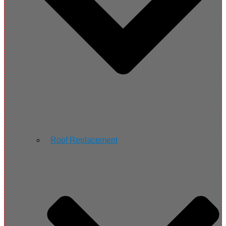
Roof Replacement