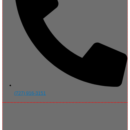
(727) 916-3151