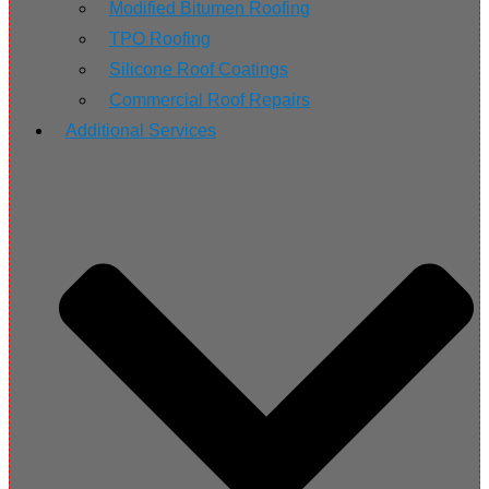
Modified Bitumen Roofing
TPO Roofing
Silicone Roof Coatings
Commercial Roof Repairs
Additional Services