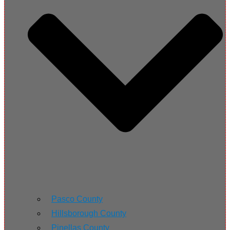
Pasco County
Hillsborough County
Pinellas County