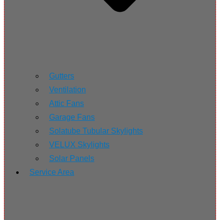
Gutters
Ventilation
Attic Fans
Garage Fans
Solatube Tubular Skylights
VELUX Skylights
Solar Panels
Service Area