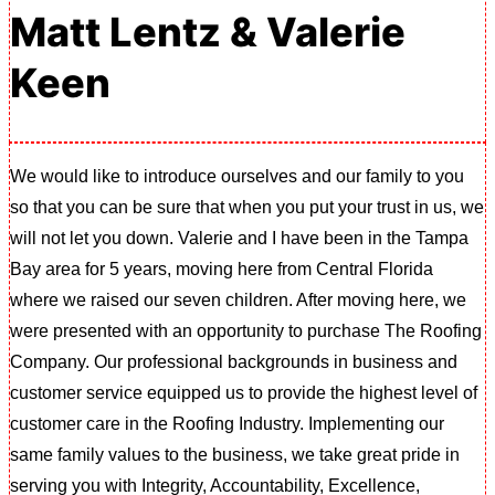
Matt Lentz & Valerie
Keen
We would like to introduce ourselves and our family to you
so that you can be sure that when you put your trust in us, we
will not let you down. Valerie and I have been in the Tampa
Bay area for 5 years, moving here from Central Florida
where we raised our seven children. After moving here, we
were presented with an opportunity to purchase The Roofing
Company. Our professional backgrounds in business and
customer service equipped us to provide the highest level of
customer care in the Roofing Industry. Implementing our
same family values to the business, we take great pride in
serving you with Integrity, Accountability, Excellence,