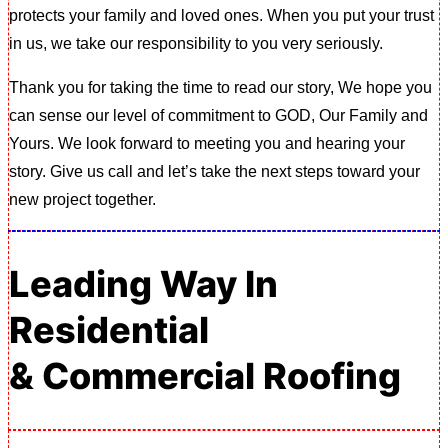
protects your family and loved ones. When you put your trust
in us, we take our responsibility to you very seriously.
Thank you for taking the time to read our story, We hope you
can sense our level of commitment to GOD, Our Family and
Yours. We look forward to meeting you and hearing your
story. Give us call and let’s take the next steps toward your
new project together.
Leading Way In
Residential
& Commercial Roofing