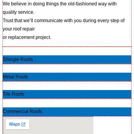
We believe in doing things the old-fashioned way with
quality service.
Trust that we’ll communicate with you during every step of
your roof repair
or replacement project.
Shingle Roofs
Metal Roofs
Tile Roofs
Commercial Roofs