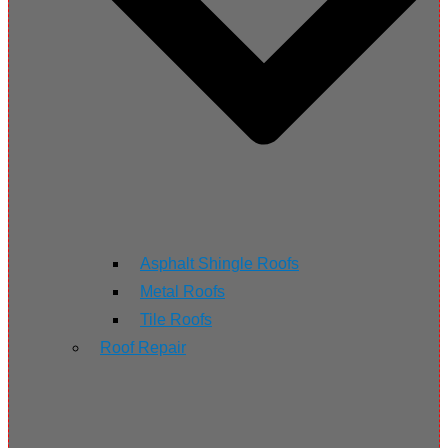
Asphalt Shingle Roofs
Metal Roofs
Tile Roofs
Roof Repair