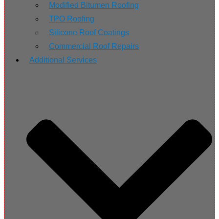
Modified Bitumen Roofing
TPO Roofing
Silicone Roof Coatings
Commercial Roof Repairs
Additional Services