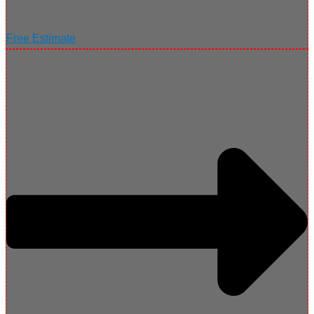
Free Estimate