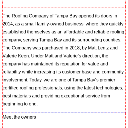
The Roofing Company of Tampa Bay opened its doors in
2014, as a small family-owned business, where they quickly
established themselves as an affordable and reliable roofing
company, serving Tampa Bay and its surrounding counties.
The Company was purchased in 2018, by Matt Lentz and
Valerie Keen. Under Matt and Valerie’s direction, the
company has maintained its reputation for value and
reliability while increasing its customer base and community
involvement. Today, we are one of Tampa Bay’s premier
certified roofing professionals, using the latest technologies,
best materials and providing exceptional service from
beginning to end.
Meet the owners