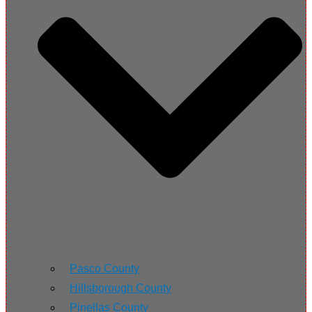
Pasco County
Hillsborough County
Pinellas County