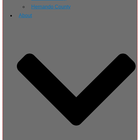
Hernando County
About