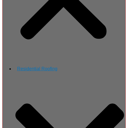
Residential Roofing