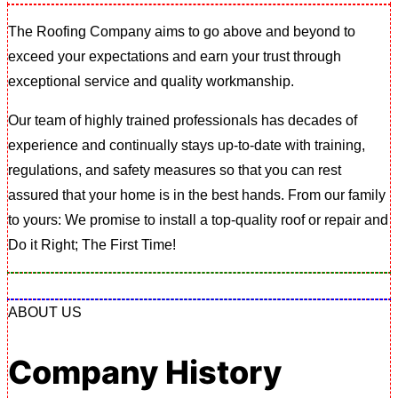
The Roofing Company aims to go above and beyond to
exceed your expectations and earn your trust through
exceptional service and quality workmanship.
Our team of highly trained professionals has decades of
experience and continually stays up-to-date with training,
regulations, and safety measures so that you can rest
assured that your home is in the best hands. From our family
to yours: We promise to install a top-quality roof or repair and
Do it Right; The First Time!
ABOUT US
Company History