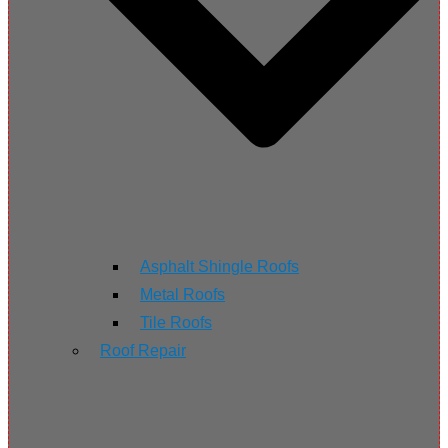
Asphalt Shingle Roofs
Metal Roofs
Tile Roofs
Roof Repair