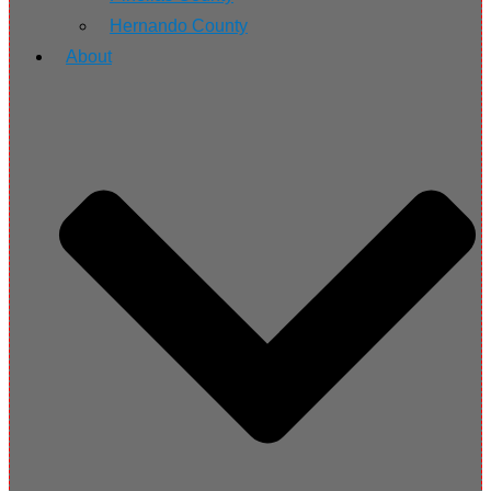
Hernando County
About