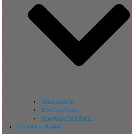
Storm Damage
Roof Leak Repair
Emergency Roof Repair
Commercial Roofing