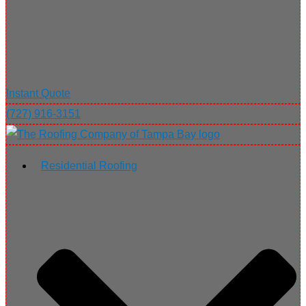
Instant Quote
(727) 916-3151
Residential Roofing