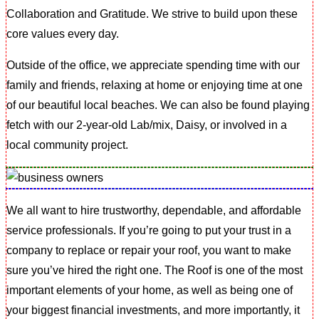
Collaboration and Gratitude. We strive to build upon these
core values every day.
Outside of the office, we appreciate spending time with our
family and friends, relaxing at home or enjoying time at one
of our beautiful local beaches. We can also be found playing
fetch with our 2-year-old Lab/mix, Daisy, or involved in a
local community project.
We all want to hire trustworthy, dependable, and affordable
service professionals. If you’re going to put your trust in a
company to replace or repair your roof, you want to make
sure you’ve hired the right one. The Roof is one of the most
important elements of your home, as well as being one of
your biggest financial investments, and more importantly, it