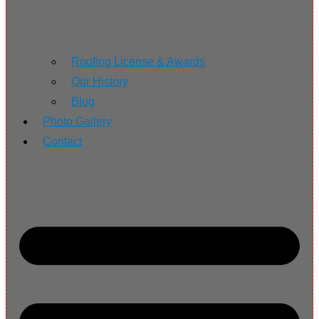
Roofing License & Awards
Our History
Blog
Photo Gallery
Contact