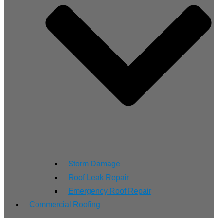
Storm Damage
Roof Leak Repair
Emergency Roof Repair
Commercial Roofing