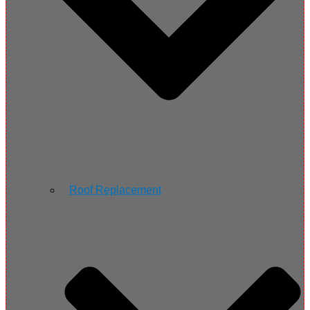
Roof Replacement