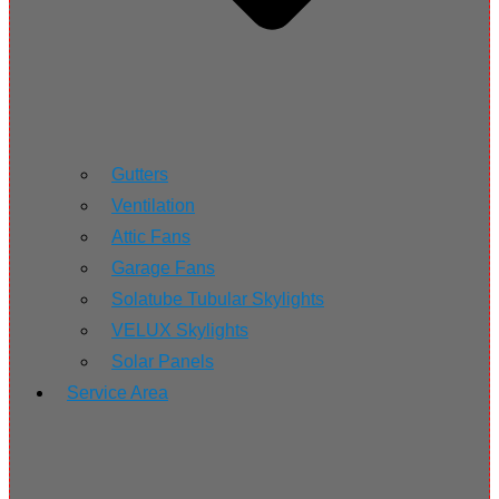
Gutters
Ventilation
Attic Fans
Garage Fans
Solatube Tubular Skylights
VELUX Skylights
Solar Panels
Service Area