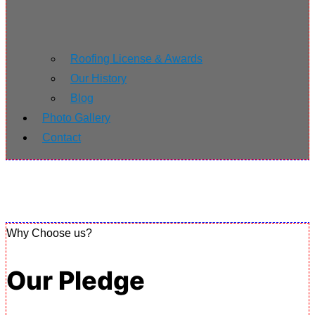
Roofing License & Awards
Our History
Blog
Photo Gallery
Contact
Why Choose us?
Our Pledge