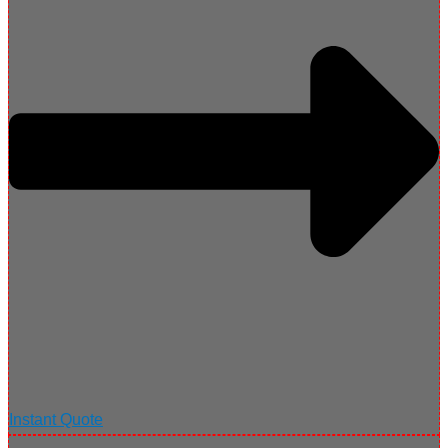
Instant Quote