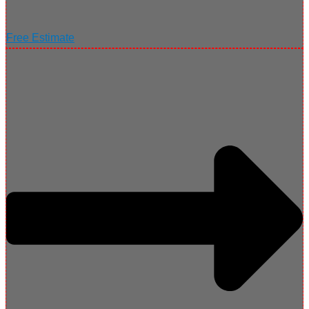
Free Estimate