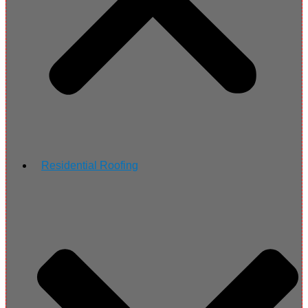
Residential Roofing