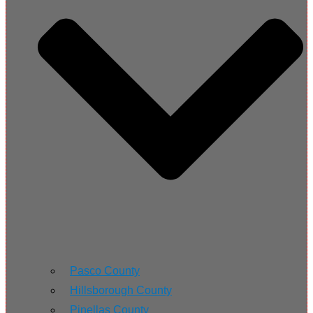
Pasco County
Hillsborough County
Pinellas County