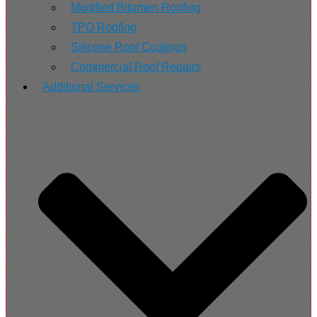
Modified Bitumen Roofing
TPO Roofing
Silicone Roof Coatings
Commercial Roof Repairs
Additional Services