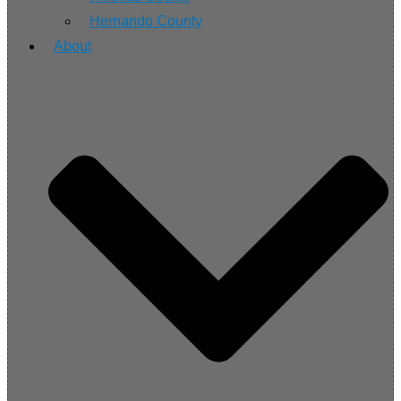
Hernando County
About