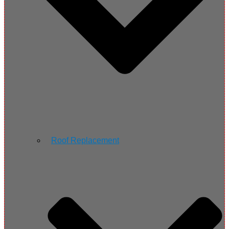
Roof Replacement