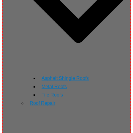
Asphalt Shingle Roofs
Metal Roofs
Tile Roofs
Roof Repair