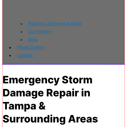
Roofing License & Awards
Our History
Blog
Photo Gallery
Contact
Emergency Storm
Damage Repair in
Tampa &
Surrounding Areas