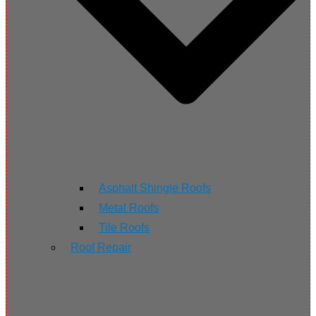
Asphalt Shingle Roofs
Metal Roofs
Tile Roofs
Roof Repair