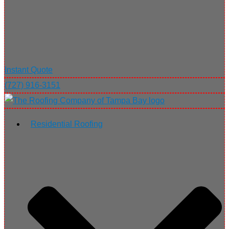
Instant Quote
(727) 916-3151
Residential Roofing