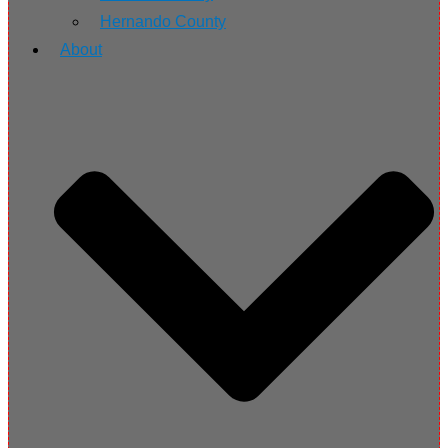
Hernando County
About