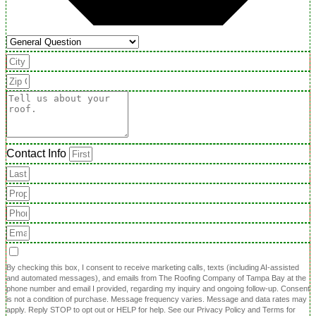
Contact Info
By checking this box, I consent to receive marketing calls, texts (including AI-assisted
and automated messages), and emails from The Roofing Company of Tampa Bay at the
phone number and email I provided, regarding my inquiry and ongoing follow-up. Consent
is not a condition of purchase. Message frequency varies. Message and data rates may
apply. Reply STOP to opt out or HELP for help. See our Privacy Policy and Terms for