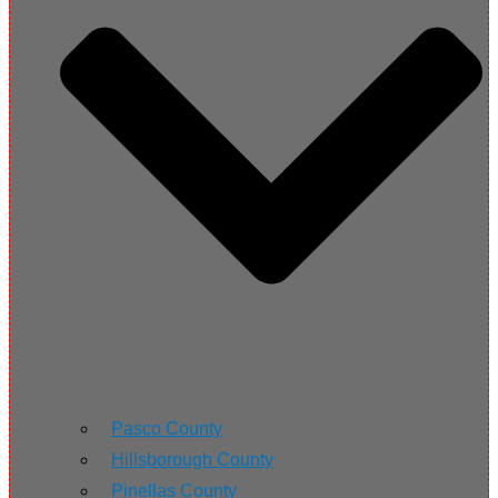
Pasco County
Hillsborough County
Pinellas County