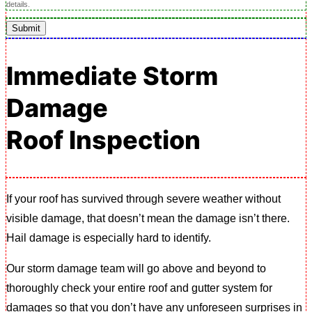
details.
Submit
Immediate Storm
Damage
Roof Inspection
If your roof has survived through severe weather without
visible damage, that doesn’t mean the damage isn’t there.
Hail damage is especially hard to identify.
Our storm damage team will go above and beyond to
thoroughly check your entire roof and gutter system for
damages so that you don’t have any unforeseen surprises in