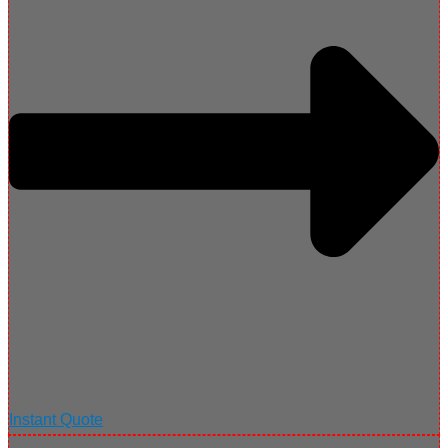
Instant Quote