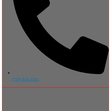
(727) 916-3151