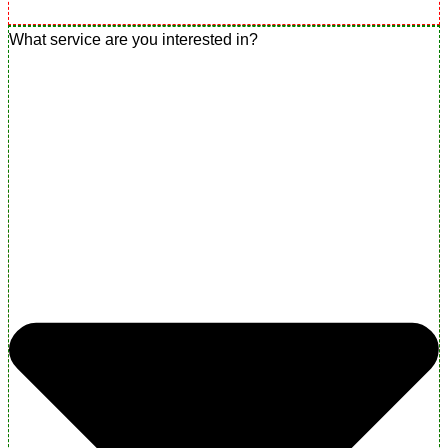
What service are you interested in?