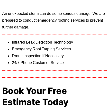
An unexpected storm can do some serious damage. We are
prepared to conduct emergency roofing services to prevent
further damage.
Infrared Leak Detection Technology
Emergency Roof Tarping Services
Drone Inspection If Necessary
24/7 Phone Customer Service
Book Your Free
Estimate Today