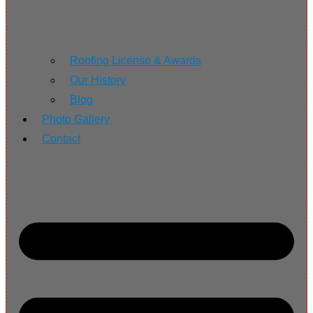
Roofing License & Awards
Our History
Blog
Photo Gallery
Contact