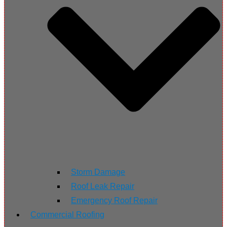
Storm Damage
Roof Leak Repair
Emergency Roof Repair
Commercial Roofing