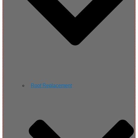
Roof Replacement