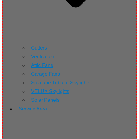
Gutters
Ventilation
Attic Fans
Garage Fans
Solatube Tubular Skylights
VELUX Skylights
Solar Panels
Service Area