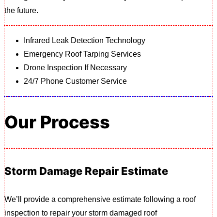
the future.
Infrared Leak Detection Technology
Emergency Roof Tarping Services
Drone Inspection If Necessary
24/7 Phone Customer Service
Our Process
Storm Damage Repair Estimate
We’ll provide a comprehensive estimate following a roof
inspection to repair your storm damaged roof