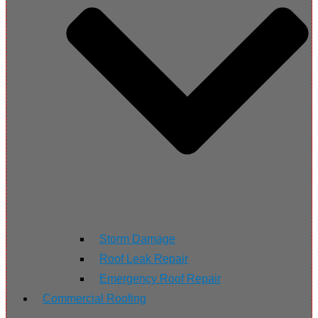
Storm Damage
Roof Leak Repair
Emergency Roof Repair
Commercial Roofing