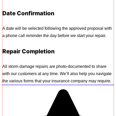
Date Confirmation
A date will be selected following the approved proposal with
a phone call reminder the day before we start your repair.
Repair Completion
All storm damage repairs are photo-documented to share
with our customers at any time. We’ll also help you navigate
the various forms that your insurance company may require.