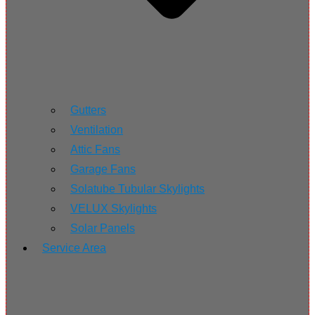
Gutters
Ventilation
Attic Fans
Garage Fans
Solatube Tubular Skylights
VELUX Skylights
Solar Panels
Service Area