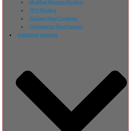
Modified Bitumen Roofing
TPO Roofing
Silicone Roof Coatings
Commercial Roof Repairs
Additional Services