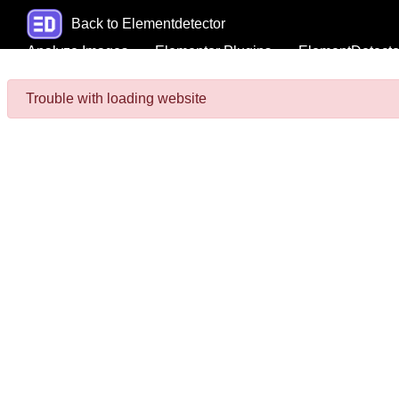
Back to Elementdetector
Analyze Images
Elementor Plugins
ElementDetecto
Trouble with loading website