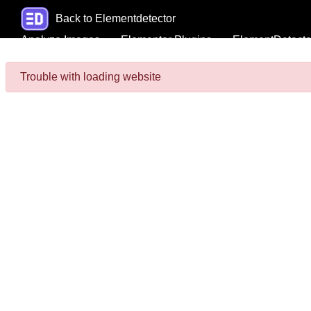
Back to Elementdetector
Analyze Images
Elementor Plugins
ElementDetecto
Trouble with loading website