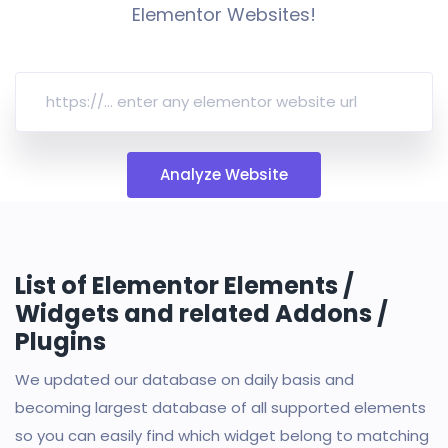
Elementor Websites!
Analyze Website
List of Elementor Elements /
Widgets and related Addons /
Plugins
We updated our database on daily basis and
becoming largest database of all supported elements
so you can easily find which widget belong to matching