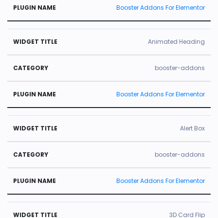
Booster Addons For Elementor
Animated Heading
booster-addons
Booster Addons For Elementor
Alert Box
booster-addons
Booster Addons For Elementor
3D Card Flip