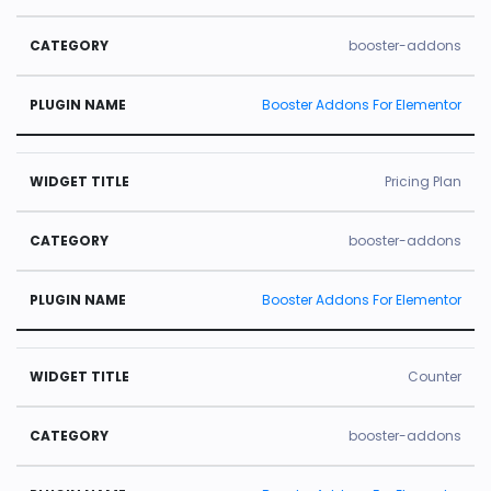
booster-addons
Booster Addons For Elementor
Pricing Plan
booster-addons
Booster Addons For Elementor
Counter
booster-addons