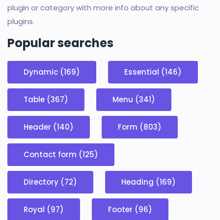
plugin or category with more info about any specific
plugins.
Popular searches
Dynamic (169)
Essential (146)
Table (367)
Menu (341)
Header (140)
Form (803)
Contact form (125)
Directory (72)
Heading (169)
Royal (97)
Footer (96)