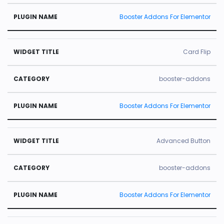
Booster Addons For Elementor
Card Flip
booster-addons
Booster Addons For Elementor
Advanced Button
booster-addons
Booster Addons For Elementor