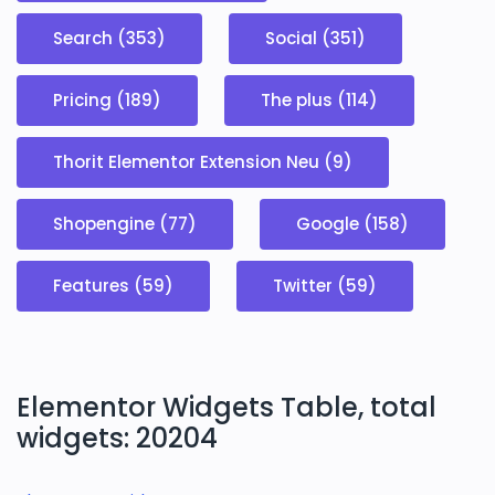
Search (353)
Social (351)
Pricing (189)
The plus (114)
Thorit Elementor Extension Neu (9)
Shopengine (77)
Google (158)
Features (59)
Twitter (59)
Elementor Widgets Table, total
widgets: 20204