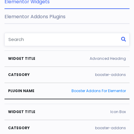
Elementor Widgets
Elementor Addons Plugins
W
C
Pl
Advanced Heading
id
a
u
g
t
gi
booster-addons
e
e
n
Booster Addons For Elementor
t
g
N
Ti
o
a
tl
r
m
Icon Box
e
y
e
booster-addons