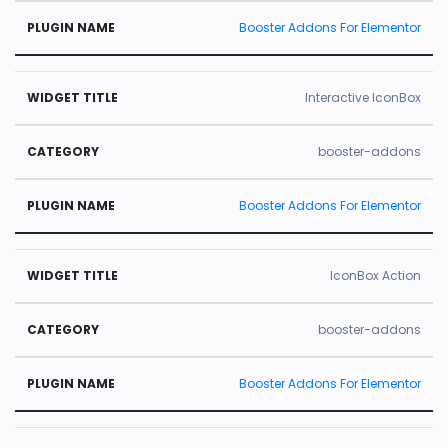
Booster Addons For Elementor
Interactive IconBox
booster-addons
Booster Addons For Elementor
IconBox Action
booster-addons
Booster Addons For Elementor