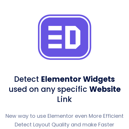
Detect
Elementor Widgets
used
on any specific
Website
Link
New way to use Elementor even More Efficient
Detect Layout Quality and make Faster