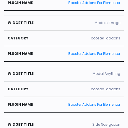
Booster Addons For Elementor
Modern Image
booster-addons
Booster Addons For Elementor
Modal Anything
booster-addons
Booster Addons For Elementor
Side Navigation