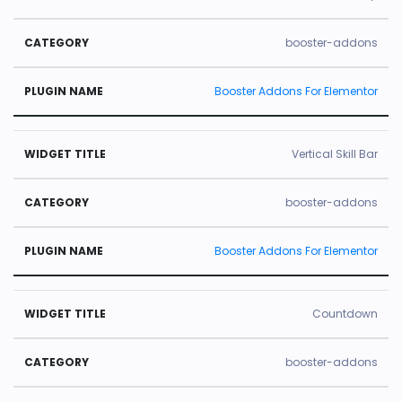
booster-addons
Booster Addons For Elementor
Vertical Skill Bar
booster-addons
Booster Addons For Elementor
Countdown
booster-addons