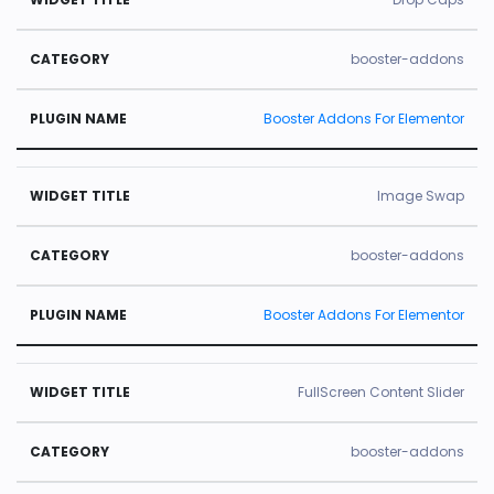
booster-addons
Booster Addons For Elementor
Image Swap
booster-addons
Booster Addons For Elementor
FullScreen Content Slider
booster-addons