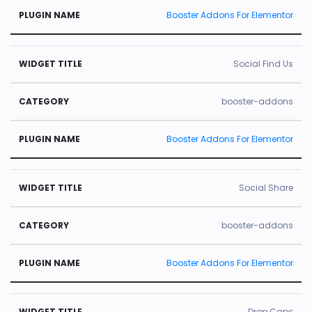
Booster Addons For Elementor
Social Find Us
booster-addons
Booster Addons For Elementor
Social Share
booster-addons
Booster Addons For Elementor
Drop Caps