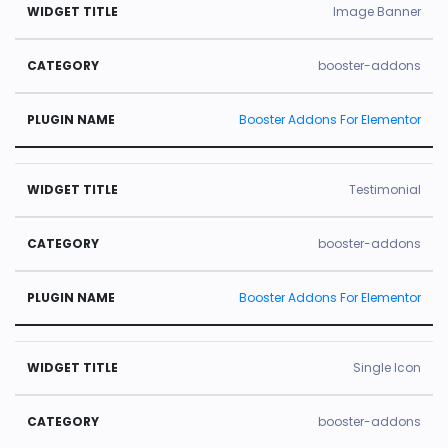
Image Banner
booster-addons
Booster Addons For Elementor
Testimonial
booster-addons
Booster Addons For Elementor
Single Icon
booster-addons