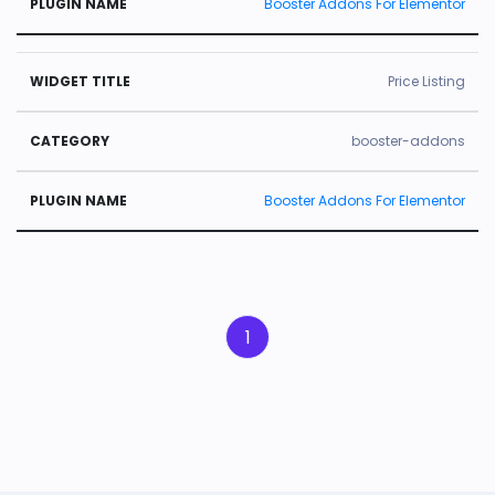
Booster Addons For Elementor
Price Listing
booster-addons
Booster Addons For Elementor
1