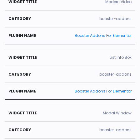
Modern Video
booster-addons
Booster Addons For Elementor
List Info Box
booster-addons
Booster Addons For Elementor
Modal Window
booster-addons