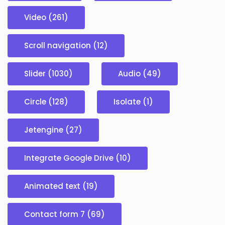
Video (261)
Scroll navigation (12)
Slider (1030)
Audio (49)
Circle (128)
Isolate (1)
Jetengine (27)
Integrate Google Drive (10)
Animated text (19)
Contact form 7 (69)