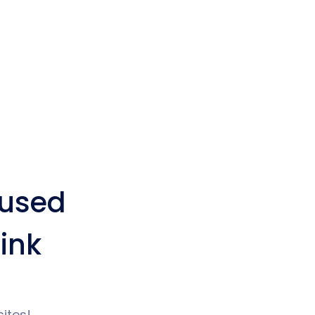
used
ink
ites!