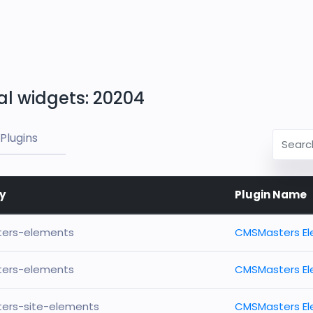
al widgets: 20204
Plugins
y
Plugin Name
ers-elements
CMSMasters E
ers-elements
CMSMasters E
ers-site-elements
CMSMasters E