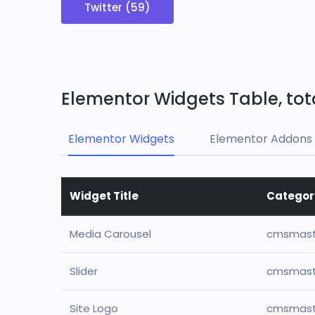
Twitter (59)
Elementor Widgets Table, tot
Elementor Widgets
Elementor Addons 
Widget Title
Categor
Media Carousel
cmsmast
Slider
cmsmast
Site Logo
cmsmast