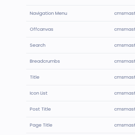
Navigation Menu
cmsmast
Offcanvas
cmsmast
Search
cmsmast
Breadcrumbs
cmsmast
Title
cmsmast
Icon List
cmsmast
Post Title
cmsmaste
Page Title
cmsmast