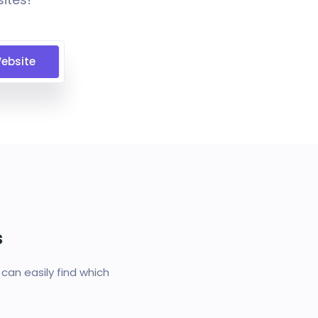
ebsite
s
an easily find which