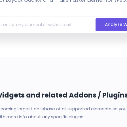
Analyze W
 Widgets and related Addons / Plugin
oming largest database of all supported elements so you c
th more info about any specific plugins.