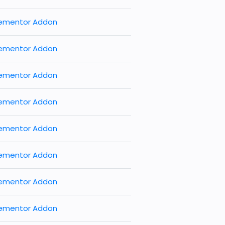
lementor Addon
lementor Addon
lementor Addon
lementor Addon
lementor Addon
lementor Addon
lementor Addon
lementor Addon