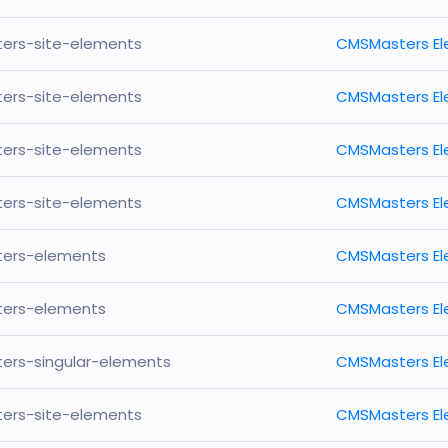
ers-site-elements
CMSMasters E
ers-site-elements
CMSMasters E
ers-site-elements
CMSMasters E
ers-site-elements
CMSMasters E
ers-elements
CMSMasters E
ers-elements
CMSMasters E
rs-singular-elements
CMSMasters E
ers-site-elements
CMSMasters E