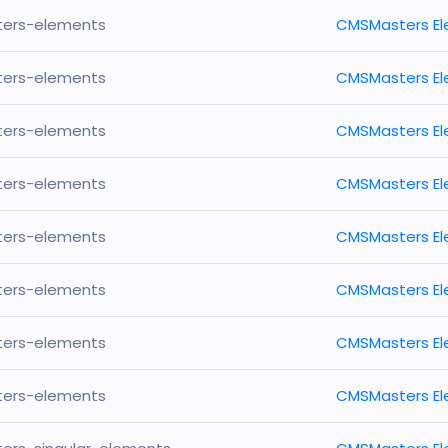
ers-elements
CMSMasters E
ers-elements
CMSMasters E
ers-elements
CMSMasters E
ers-elements
CMSMasters E
ers-elements
CMSMasters E
ers-elements
CMSMasters E
ers-elements
CMSMasters E
ers-elements
CMSMasters E