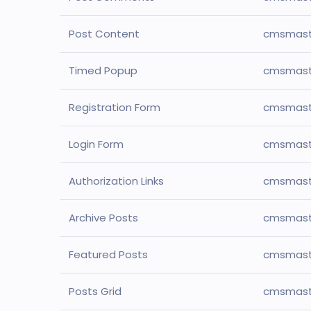
Post Content
cmsmaste
Timed Popup
cmsmast
Registration Form
cmsmast
Login Form
cmsmast
Authorization Links
cmsmast
Archive Posts
cmsmast
Featured Posts
cmsmast
Posts Grid
cmsmast