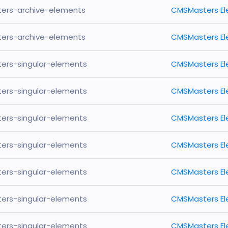
ers-archive-elements
CMSMasters E
ers-archive-elements
CMSMasters E
rs-singular-elements
CMSMasters E
rs-singular-elements
CMSMasters E
rs-singular-elements
CMSMasters E
rs-singular-elements
CMSMasters E
rs-singular-elements
CMSMasters E
rs-singular-elements
CMSMasters E
rs-singular-elements
CMSMasters E