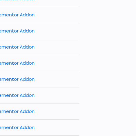
lementor Addon
lementor Addon
lementor Addon
lementor Addon
lementor Addon
lementor Addon
lementor Addon
lementor Addon