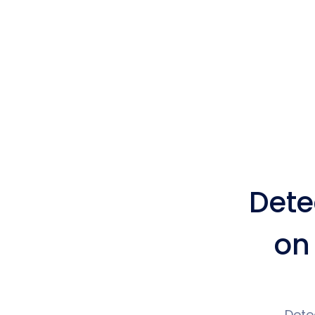
Dete
on
Dete