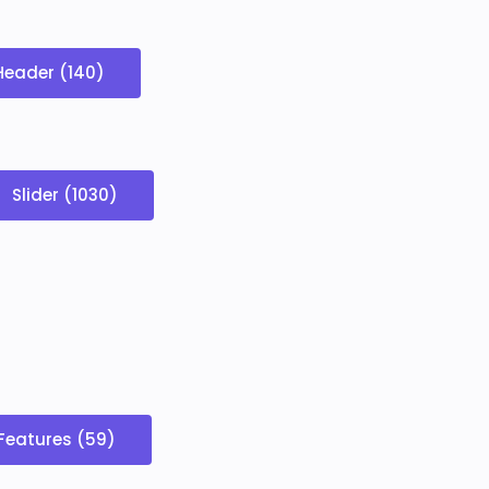
Header (140)
Slider (1030)
Features (59)