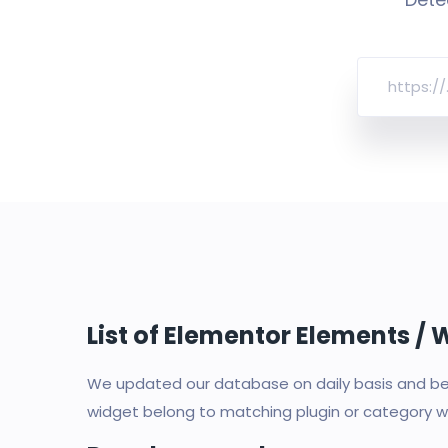
List of Elementor Elements /
We updated our database on daily basis and bec
widget belong to matching plugin or category wi