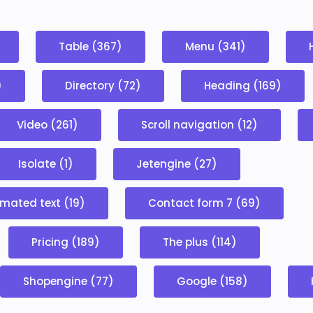
Table (367)
Menu (341)
)
Directory (72)
Heading (169)
Video (261)
Scroll navigation (12)
Isolate (1)
Jetengine (27)
mated text (19)
Contact form 7 (69)
Pricing (189)
The plus (114)
Shopengine (77)
Google (158)