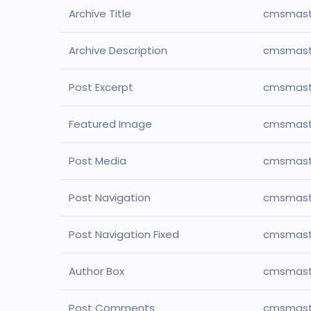
Archive Title
cmsmast
Archive Description
cmsmast
Post Excerpt
cmsmaste
Featured Image
cmsmaste
Post Media
cmsmaste
Post Navigation
cmsmaste
Post Navigation Fixed
cmsmaste
Author Box
cmsmaste
Post Comments
cmsmaste