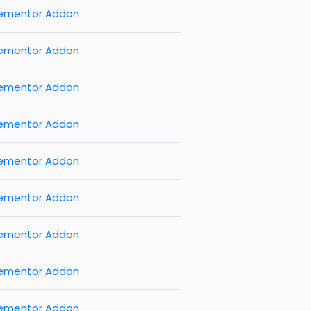
lementor Addon
lementor Addon
lementor Addon
lementor Addon
lementor Addon
lementor Addon
lementor Addon
lementor Addon
lementor Addon