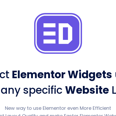
ct
Elementor Widgets
 any specific
Website
L
New way to use Elementor even More Efficient
ct Layout Quality and make Faster Elementor Webs