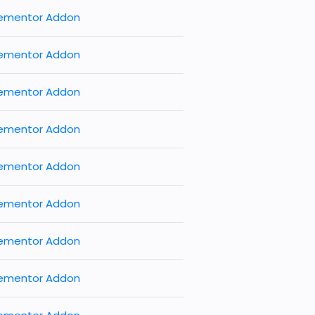
lementor Addon
lementor Addon
lementor Addon
lementor Addon
lementor Addon
lementor Addon
lementor Addon
lementor Addon