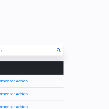
lementor Addon
lementor Addon
lementor Addon