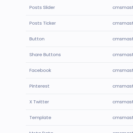
Posts Slider
cmsmast
Posts Ticker
cmsmast
Button
cmsmast
Share Buttons
cmsmast
Facebook
cmsmast
Pinterest
cmsmast
X Twitter
cmsmast
Template
cmsmast