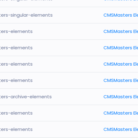
rs-singular-elements
CMSMasters E
ers-elements
CMSMasters E
ers-elements
CMSMasters E
ers-elements
CMSMasters E
ers-elements
CMSMasters E
ers-archive-elements
CMSMasters E
ers-elements
CMSMasters E
ers-elements
CMSMasters E