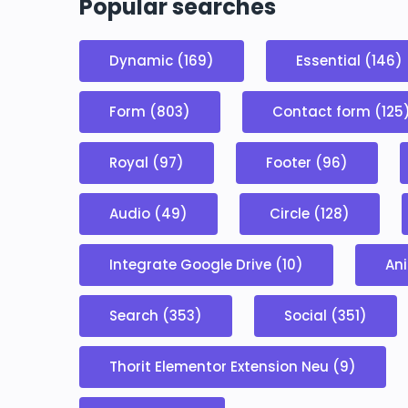
Popular searches
Dynamic (169)
Essential (146)
Form (803)
Contact form (125
Royal (97)
Footer (96)
Audio (49)
Circle (128)
Integrate Google Drive (10)
Ani
Search (353)
Social (351)
Thorit Elementor Extension Neu (9)