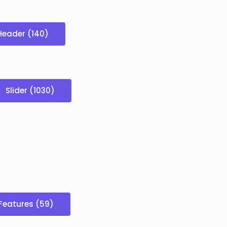
Header (140)
Slider (1030)
Features (59)