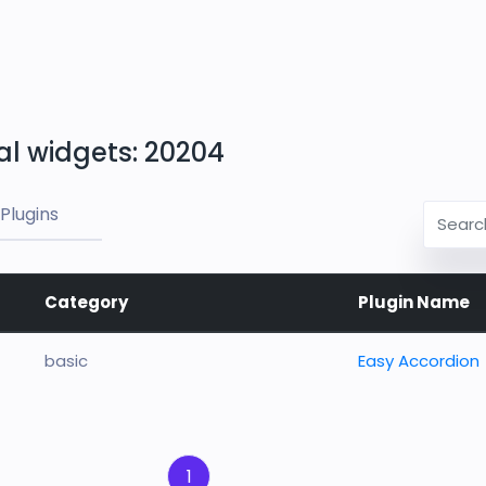
al widgets: 20204
Plugins
Category
Plugin Name
basic
Easy Accordion
1