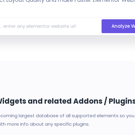
Analyze W
 Widgets and related Addons / Plugin
oming largest database of all supported elements so you c
th more info about any specific plugins.