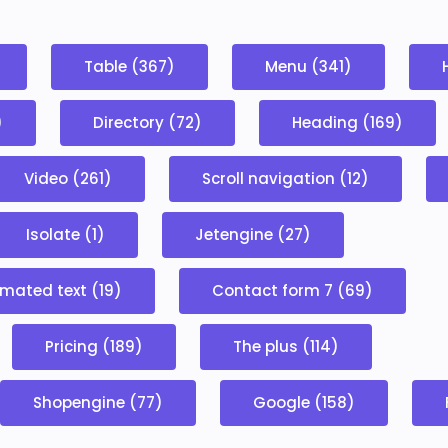
Table (367)
Menu (341)
)
Directory (72)
Heading (169)
Video (261)
Scroll navigation (12)
Isolate (1)
Jetengine (27)
mated text (19)
Contact form 7 (69)
Pricing (189)
The plus (114)
Shopengine (77)
Google (158)