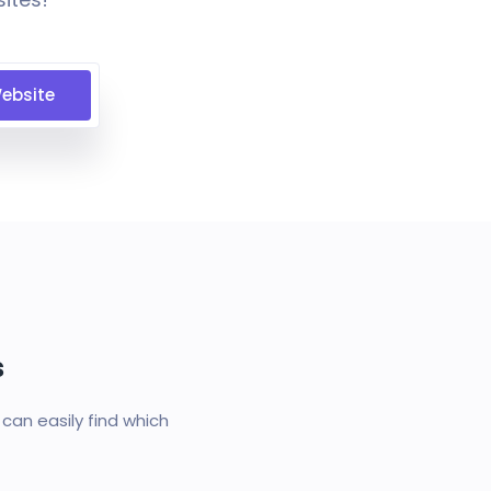
ebsite
s
an easily find which