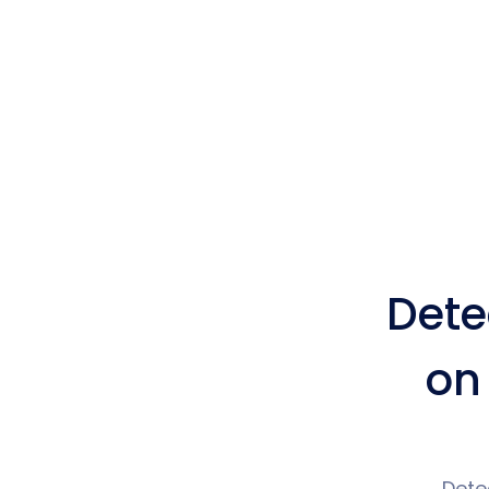
Dete
on
Dete