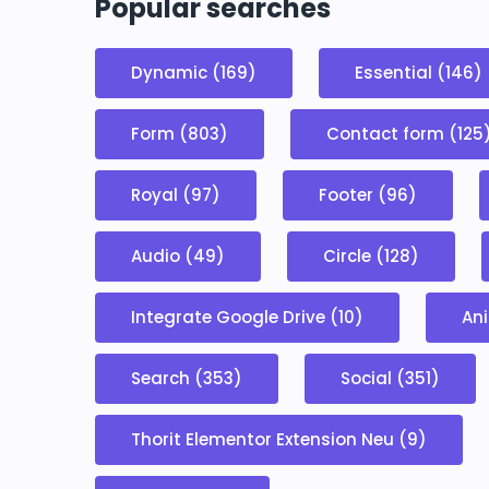
Popular searches
Dynamic (169)
Essential (146)
Form (803)
Contact form (125
Royal (97)
Footer (96)
Audio (49)
Circle (128)
Integrate Google Drive (10)
Ani
Search (353)
Social (351)
Thorit Elementor Extension Neu (9)