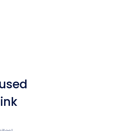
used
ink
ites!