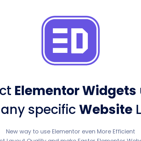
ct
Elementor Widgets
 any specific
Website
L
New way to use Elementor even More Efficient
ct Layout Quality and make Faster Elementor Webs