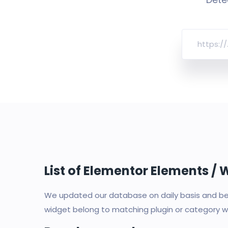
List of Elementor Elements /
We updated our database on daily basis and bec
widget belong to matching plugin or category wi