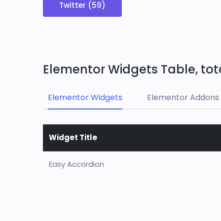
Twitter (59)
Elementor Widgets Table, tot
Elementor Widgets
Elementor Addons 
Widget Title
Easy Accordion