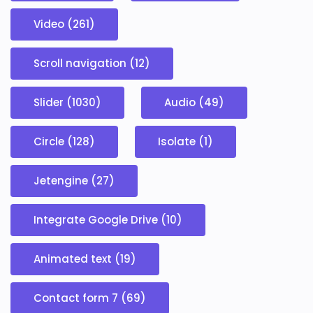
Video (261)
Scroll navigation (12)
Slider (1030)
Audio (49)
Circle (128)
Isolate (1)
Jetengine (27)
Integrate Google Drive (10)
Animated text (19)
Contact form 7 (69)