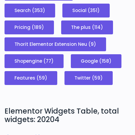
Search (353)
Social (351)
Pricing (189)
The plus (114)
Thorit Elementor Extension Neu (9)
Shopengine (77)
Google (158)
Features (59)
Twitter (59)
Elementor Widgets Table, total
widgets: 20204