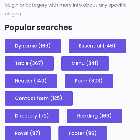
plugin or category with more info about any specific
plugins.
Popular searches
Dynamic (169)
Essential (146)
Table (367)
Menu (341)
Header (140)
Form (803)
Contact form (125)
Directory (72)
Heading (169)
Royal (97)
Footer (96)