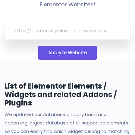
Elementor Websites!
Analyze Website
List of Elementor Elements /
Widgets and related Addons /
Plugins
We updated our database on daily basis and
becoming largest database of all supported elements
so you can easily find which widget belong to matching