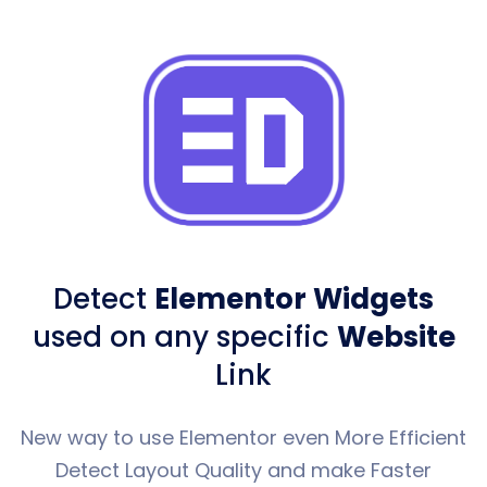
Detect
Elementor Widgets
used
on any specific
Website
Link
New way to use Elementor even More Efficient
Detect Layout Quality and make Faster