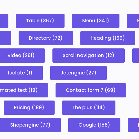
Table (367)
Menu (341)
)
Directory (72)
Heading (169)
Video (261)
Scroll navigation (12)
Isolate (1)
Jetengine (27)
mated text (19)
Contact form 7 (69)
Pricing (189)
The plus (114)
Shopengine (77)
Google (158)