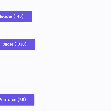
Header (140)
Slider (1030)
Features (59)