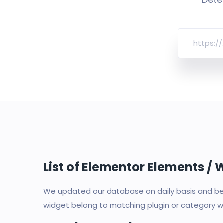
List of Elementor Elements /
We updated our database on daily basis and bec
widget belong to matching plugin or category wi