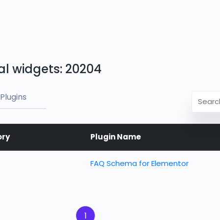
al widgets: 20204
Plugins
ory
Plugin Name
FAQ Schema for Elementor
1