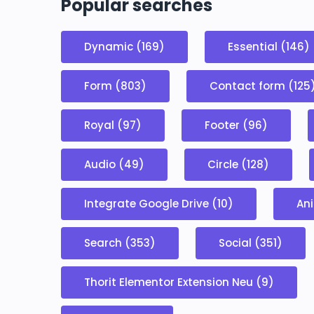
Popular searches
Dynamic (169)
Essential (146)
Form (803)
Contact form (125
Royal (97)
Footer (96)
Audio (49)
Circle (128)
Integrate Google Drive (10)
Ani
Search (353)
Social (351)
Thorit Elementor Extension Neu (9)