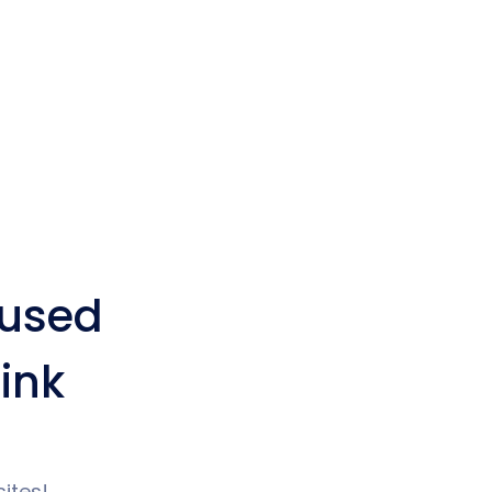
used
ink
ites!