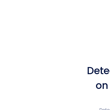
Dete
on
Dete