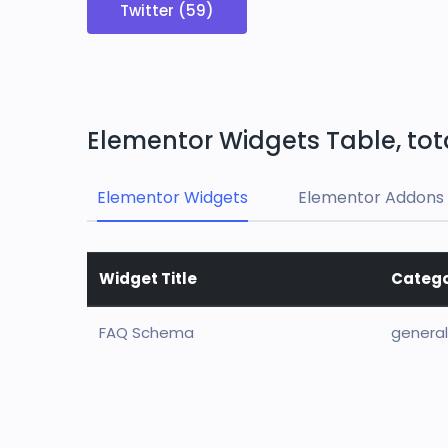
Twitter (59)
Elementor Widgets Table, tot
Elementor Widgets
Elementor Addons 
Widget Title
Categ
FAQ Schema
general