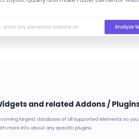
Analyze W
 Widgets and related Addons / Plugin
oming largest database of all supported elements so you c
th more info about any specific plugins.