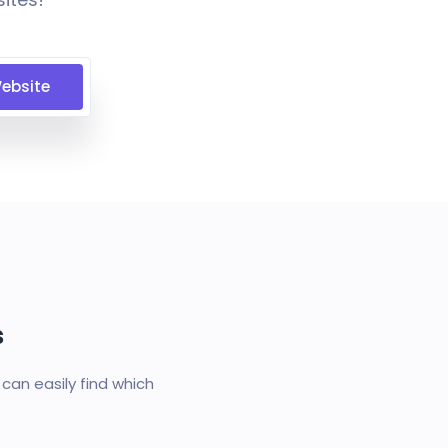
ebsite
s
an easily find which