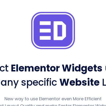
ct
Elementor Widgets
 any specific
Website
L
New way to use Elementor even More Efficient
ct Layout Quality and make Faster Elementor Webs