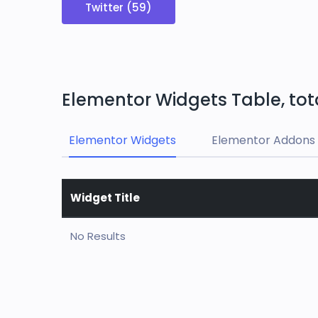
Twitter (59)
Elementor Widgets Table, tot
Elementor Widgets
Elementor Addons 
Widget Title
No Results