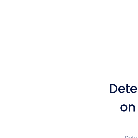
Dete
on
Dete