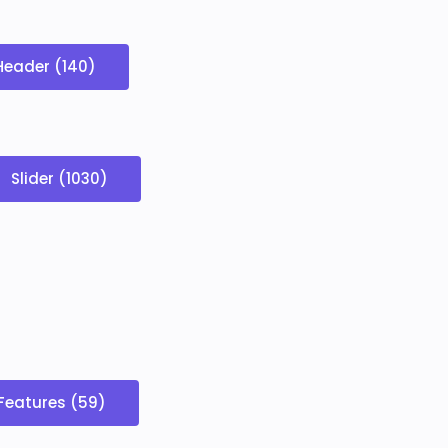
Header (140)
Slider (1030)
Features (59)