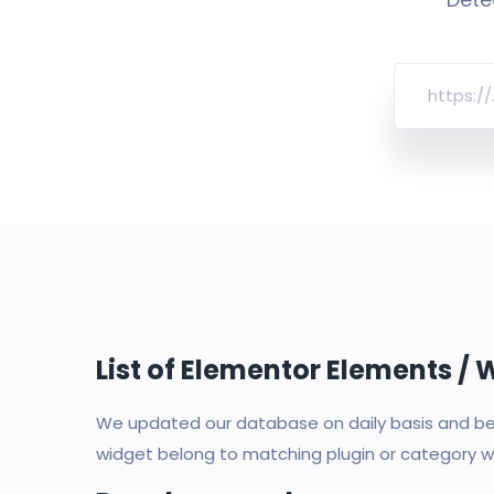
List of Elementor Elements /
We updated our database on daily basis and bec
widget belong to matching plugin or category wi