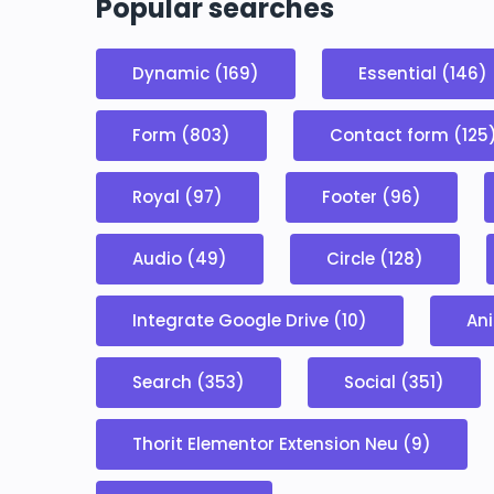
Popular searches
Dynamic (169)
Essential (146)
Form (803)
Contact form (125
Royal (97)
Footer (96)
Audio (49)
Circle (128)
Integrate Google Drive (10)
Ani
Search (353)
Social (351)
Thorit Elementor Extension Neu (9)