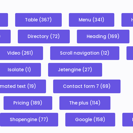
Table (367)
Menu (341)
)
Directory (72)
Heading (169)
Video (261)
Scroll navigation (12)
Isolate (1)
Jetengine (27)
mated text (19)
Contact form 7 (69)
Pricing (189)
The plus (114)
Shopengine (77)
Google (158)