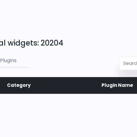
al widgets: 20204
Plugins
Category
Plugin Name