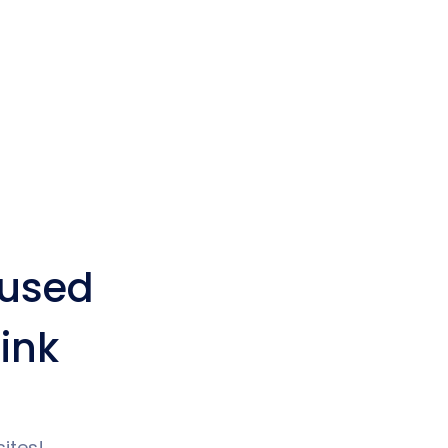
used
ink
ites!