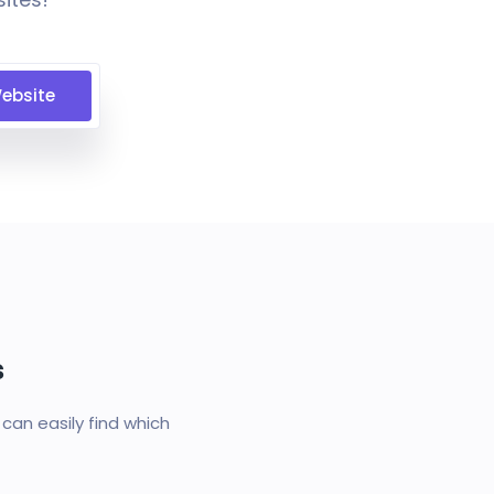
ebsite
s
an easily find which