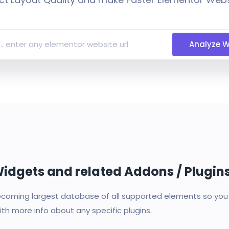
Analyze W
 Widgets and related Addons / Plugin
oming largest database of all supported elements so you c
th more info about any specific plugins.