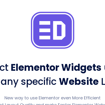
ct
Elementor Widgets
 any specific
Website
L
New way to use Elementor even More Efficient
ct Layout Quality and make Faster Elementor Webs