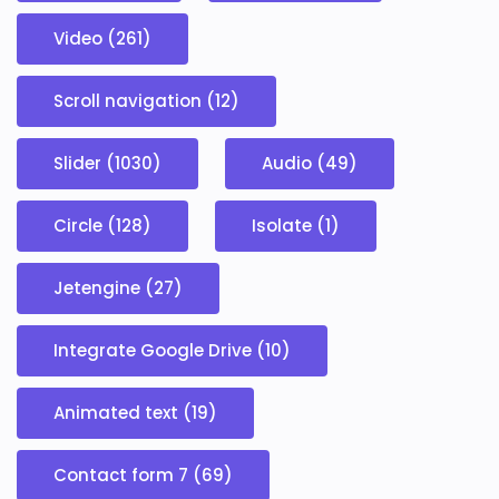
Video (261)
Scroll navigation (12)
Slider (1030)
Audio (49)
Circle (128)
Isolate (1)
Jetengine (27)
Integrate Google Drive (10)
Animated text (19)
Contact form 7 (69)