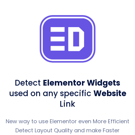
Detect
Elementor Widgets
used
on any specific
Website
Link
New way to use Elementor even More Efficient
Detect Layout Quality and make Faster