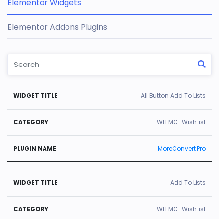
Elementor Widgets
Elementor Addons Plugins
W
C
Pl
All Button Add To Lists
id
a
u
g
t
gi
WLFMC_WishList
e
e
n
MoreConvert Pro
t
g
N
Ti
o
a
tl
r
m
Add To Lists
e
y
e
WLFMC_WishList