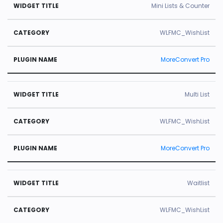
Mini Lists & Counter
WLFMC_WishList
MoreConvert Pro
Multi List
WLFMC_WishList
MoreConvert Pro
Waitlist
WLFMC_WishList