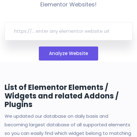
Elementor Websites!
Analyze Website
List of Elementor Elements /
Widgets and related Addons /
Plugins
We updated our database on daily basis and
becoming largest database of all supported elements
so you can easily find which widget belong to matching