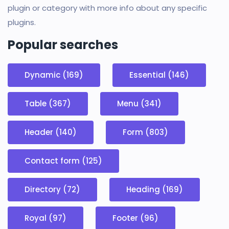
plugin or category with more info about any specific
plugins.
Popular searches
Dynamic (169)
Essential (146)
Table (367)
Menu (341)
Header (140)
Form (803)
Contact form (125)
Directory (72)
Heading (169)
Royal (97)
Footer (96)