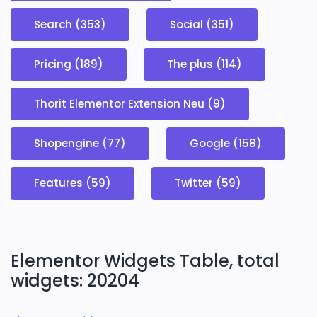
Search (353)
Social (351)
Pricing (189)
The plus (114)
Thorit Elementor Extension Neu (9)
Shopengine (77)
Google (158)
Features (59)
Twitter (59)
Elementor Widgets Table, total
widgets: 20204