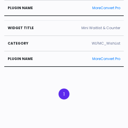
MoreConvert Pro
Mini Waitlist & Counter
WLFMC_WishList
MoreConvert Pro
1