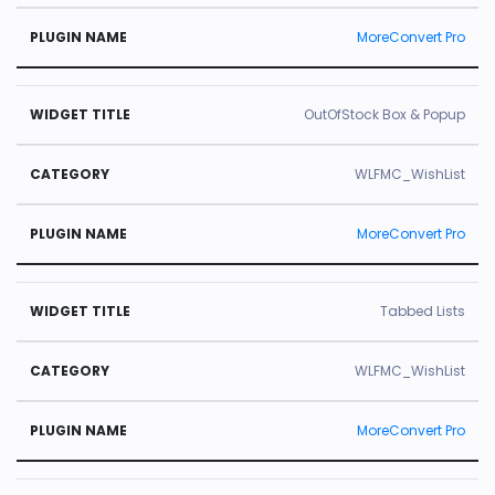
MoreConvert Pro
OutOfStock Box & Popup
WLFMC_WishList
MoreConvert Pro
Tabbed Lists
WLFMC_WishList
MoreConvert Pro