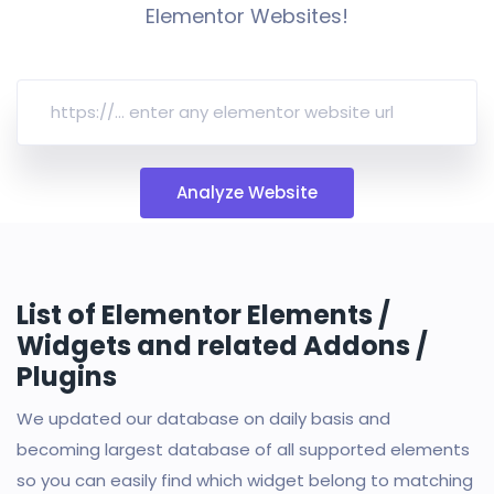
Elementor Websites!
Analyze Website
List of Elementor Elements /
Widgets and related Addons /
Plugins
We updated our database on daily basis and
becoming largest database of all supported elements
so you can easily find which widget belong to matching