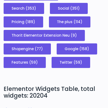
Search (353)
Social (351)
Pricing (189)
The plus (114)
Thorit Elementor Extension Neu (9)
Shopengine (77)
Google (158)
Features (59)
Twitter (59)
Elementor Widgets Table, total
widgets: 20204