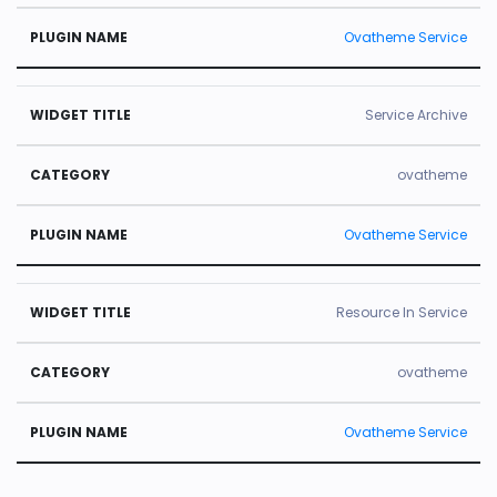
Ovatheme Service
Service Archive
ovatheme
Ovatheme Service
Resource In Service
ovatheme
Ovatheme Service