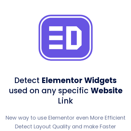
Detect
Elementor Widgets
used
on any specific
Website
Link
New way to use Elementor even More Efficient
Detect Layout Quality and make Faster