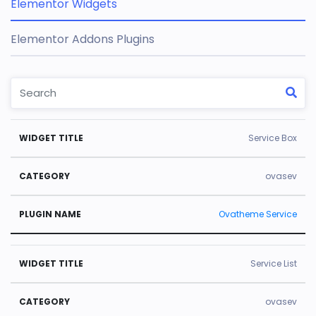
Elementor Widgets
Elementor Addons Plugins
W
C
Pl
Service Box
id
a
u
g
t
gi
ovasev
e
e
n
Ovatheme Service
t
g
N
Ti
o
a
tl
r
m
Service List
e
y
e
ovasev