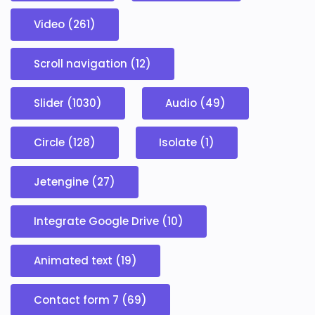
Video (261)
Scroll navigation (12)
Slider (1030)
Audio (49)
Circle (128)
Isolate (1)
Jetengine (27)
Integrate Google Drive (10)
Animated text (19)
Contact form 7 (69)