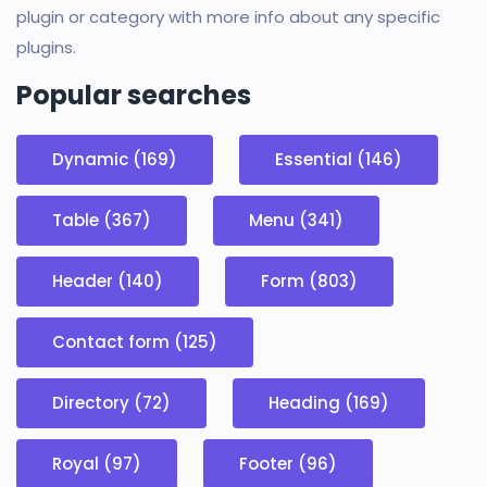
plugin or category with more info about any specific
plugins.
Popular searches
Dynamic (169)
Essential (146)
Table (367)
Menu (341)
Header (140)
Form (803)
Contact form (125)
Directory (72)
Heading (169)
Royal (97)
Footer (96)