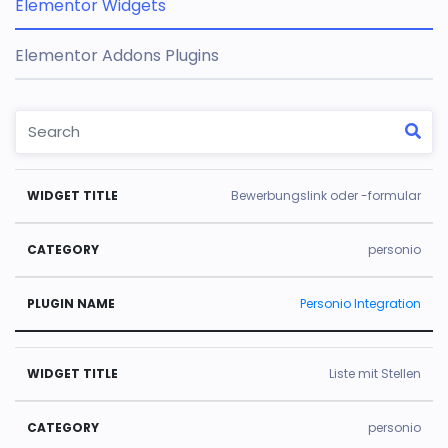
Elementor Widgets
Elementor Addons Plugins
W
C
Pl
Bewerbungslink oder -formular
id
a
u
g
t
gi
personio
e
e
n
Personio Integration
t
g
N
Ti
o
a
tl
r
m
Liste mit Stellen
e
y
e
personio