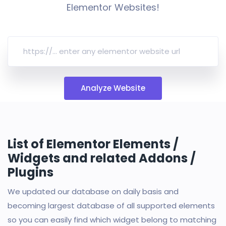
Elementor Websites!
Analyze Website
List of Elementor Elements /
Widgets and related Addons /
Plugins
We updated our database on daily basis and
becoming largest database of all supported elements
so you can easily find which widget belong to matching