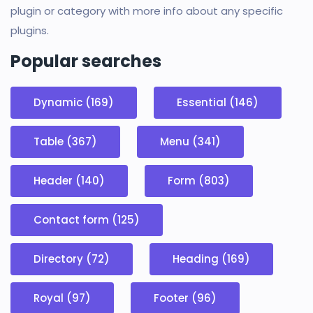
plugin or category with more info about any specific
plugins.
Popular searches
Dynamic (169)
Essential (146)
Table (367)
Menu (341)
Header (140)
Form (803)
Contact form (125)
Directory (72)
Heading (169)
Royal (97)
Footer (96)