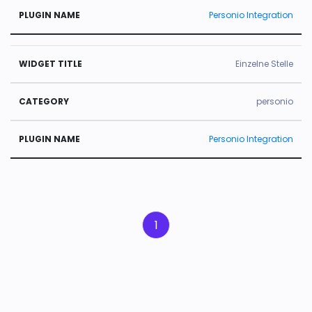
Personio Integration
Einzelne Stelle
personio
Personio Integration
1