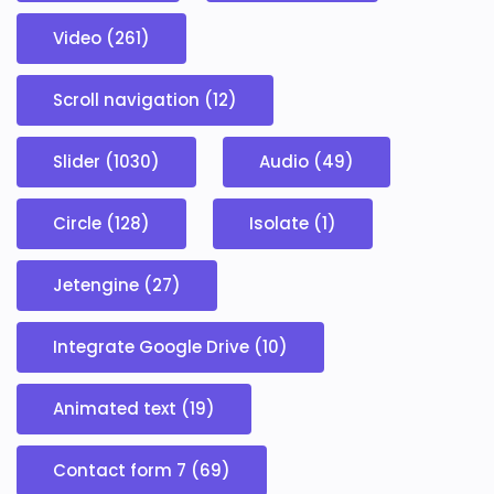
Video (261)
Scroll navigation (12)
Slider (1030)
Audio (49)
Circle (128)
Isolate (1)
Jetengine (27)
Integrate Google Drive (10)
Animated text (19)
Contact form 7 (69)