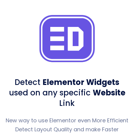
Detect
Elementor Widgets
used
on any specific
Website
Link
New way to use Elementor even More Efficient
Detect Layout Quality and make Faster