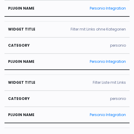
Personio Integration
Filter mit Links ohne Kategorien
personio
Personio Integration
Filter Liste mit Links
personio
Personio Integration