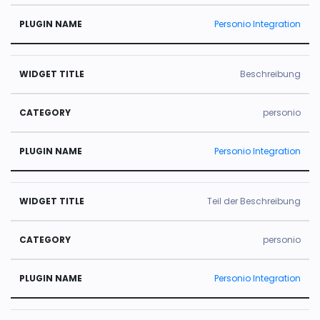
Personio Integration
Beschreibung
personio
Personio Integration
Teil der Beschreibung
personio
Personio Integration