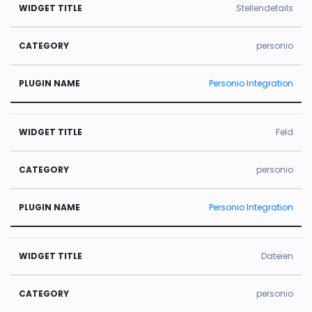
Stellendetails
personio
Personio Integration
Feld
personio
Personio Integration
Dateien
personio