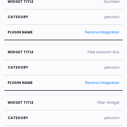
Suchfeld
personio
Personio Integration
Filter Auswahl-Box
personio
Personio Integration
Filter-Widget
personio