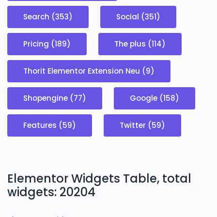
Search (353)
Social (351)
Pricing (189)
The plus (114)
Thorit Elementor Extension Neu (9)
Shopengine (77)
Google (158)
Features (59)
Twitter (59)
Elementor Widgets Table, total
widgets: 20204