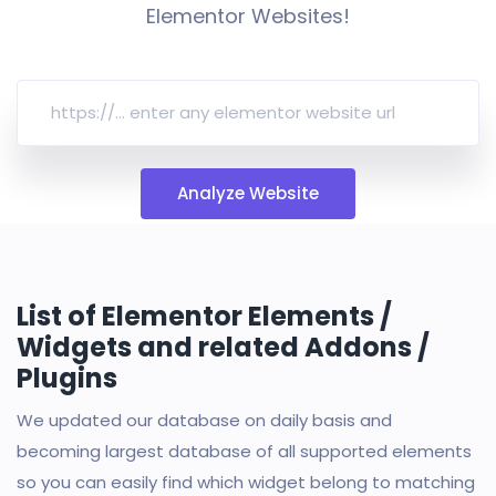
Elementor Websites!
Analyze Website
List of Elementor Elements /
Widgets and related Addons /
Plugins
We updated our database on daily basis and
becoming largest database of all supported elements
so you can easily find which widget belong to matching