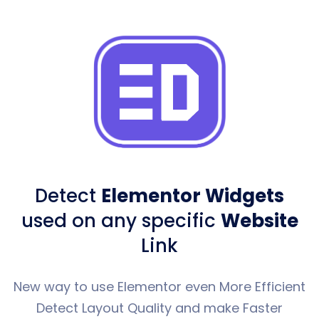
Detect
Elementor Widgets
used
on any specific
Website
Link
New way to use Elementor even More Efficient
Detect Layout Quality and make Faster