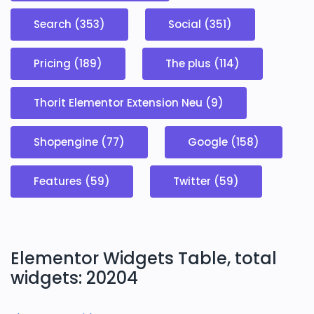
Search (353)
Social (351)
Pricing (189)
The plus (114)
Thorit Elementor Extension Neu (9)
Shopengine (77)
Google (158)
Features (59)
Twitter (59)
Elementor Widgets Table, total
widgets: 20204