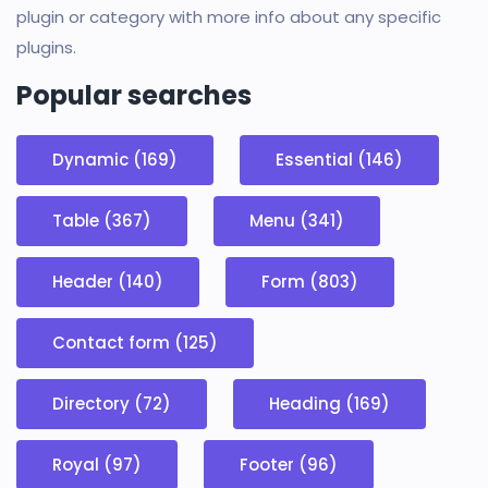
plugin or category with more info about any specific
plugins.
Popular searches
Dynamic (169)
Essential (146)
Table (367)
Menu (341)
Header (140)
Form (803)
Contact form (125)
Directory (72)
Heading (169)
Royal (97)
Footer (96)