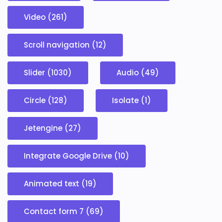
Video (261)
Scroll navigation (12)
Slider (1030)
Audio (49)
Circle (128)
Isolate (1)
Jetengine (27)
Integrate Google Drive (10)
Animated text (19)
Contact form 7 (69)