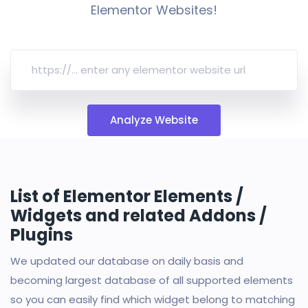
Elementor Websites!
Analyze Website
List of Elementor Elements /
Widgets and related Addons /
Plugins
We updated our database on daily basis and
becoming largest database of all supported elements
so you can easily find which widget belong to matching