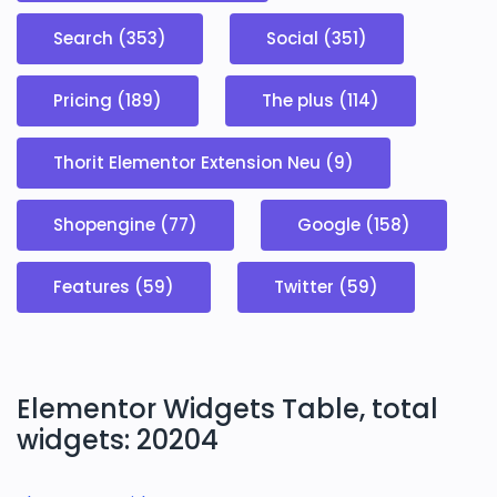
Search (353)
Social (351)
Pricing (189)
The plus (114)
Thorit Elementor Extension Neu (9)
Shopengine (77)
Google (158)
Features (59)
Twitter (59)
Elementor Widgets Table, total
widgets: 20204