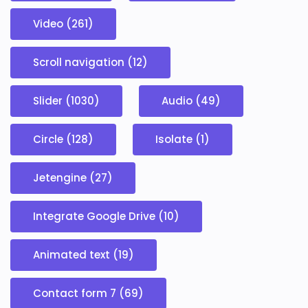
Video (261)
Scroll navigation (12)
Slider (1030)
Audio (49)
Circle (128)
Isolate (1)
Jetengine (27)
Integrate Google Drive (10)
Animated text (19)
Contact form 7 (69)