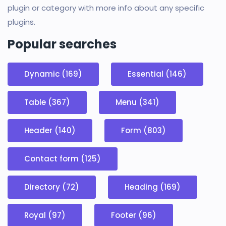
plugin or category with more info about any specific
plugins.
Popular searches
Dynamic (169)
Essential (146)
Table (367)
Menu (341)
Header (140)
Form (803)
Contact form (125)
Directory (72)
Heading (169)
Royal (97)
Footer (96)