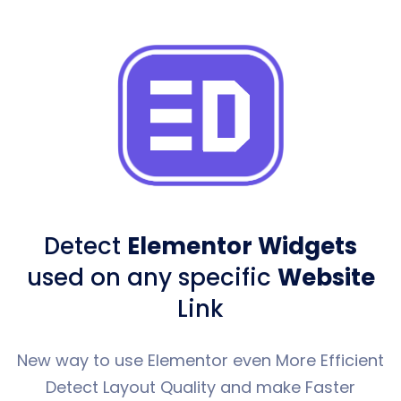
Detect
Elementor Widgets
used
on any specific
Website
Link
New way to use Elementor even More Efficient
Detect Layout Quality and make Faster