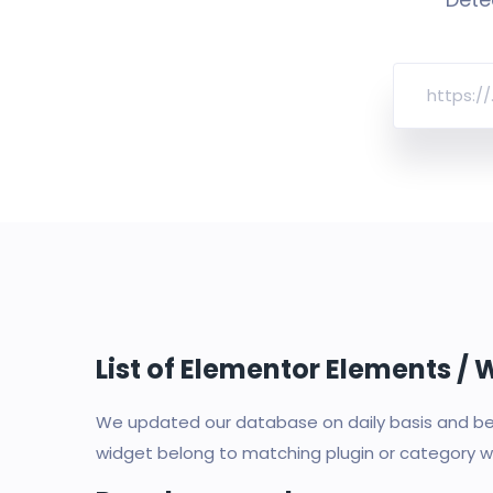
List of Elementor Elements /
We updated our database on daily basis and bec
widget belong to matching plugin or category wi