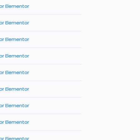
or Elementor
or Elementor
or Elementor
or Elementor
or Elementor
or Elementor
or Elementor
or Elementor
or Elementor