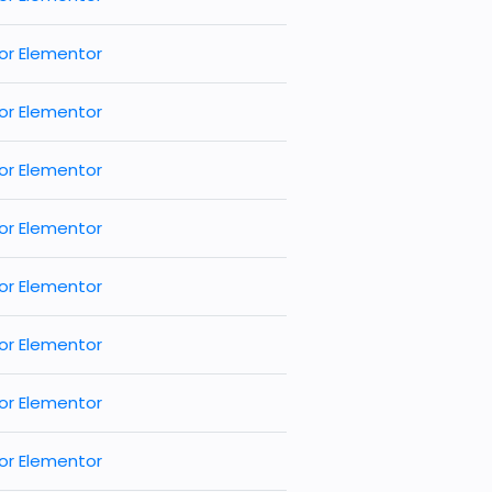
or Elementor
or Elementor
or Elementor
or Elementor
or Elementor
or Elementor
or Elementor
or Elementor