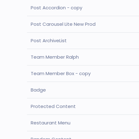
Post Accordion - copy
Post Carousel Lite New Prod
Post ArchiveList
Team Member Ralph
Team Member Box - copy
Badge
Protected Content
Restaurant Menu