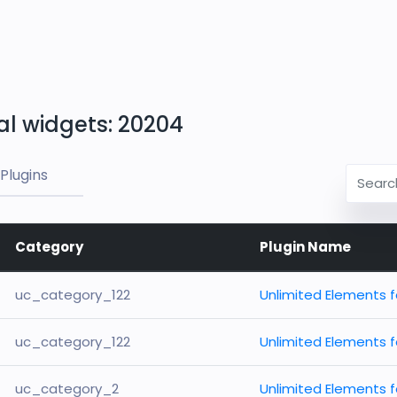
al widgets: 20204
Plugins
Category
Plugin Name
uc_category_122
Unlimited Elements f
uc_category_122
Unlimited Elements f
uc_category_2
Unlimited Elements f