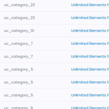
uc_category_23
Unlimited Elements f
uc_category_23
Unlimited Elements f
uc_category_10
Unlimited Elements f
uc_category_7
Unlimited Elements f
uc_category_7
Unlimited Elements f
uc_category_5
Unlimited Elements f
uc_category_5
Unlimited Elements f
uc_category_5
Unlimited Elements f
uc_category_8
Unlimited Elements f