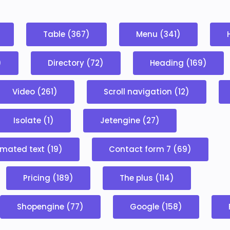
Table (367)
Menu (341)
)
Directory (72)
Heading (169)
Video (261)
Scroll navigation (12)
Isolate (1)
Jetengine (27)
mated text (19)
Contact form 7 (69)
Pricing (189)
The plus (114)
Shopengine (77)
Google (158)