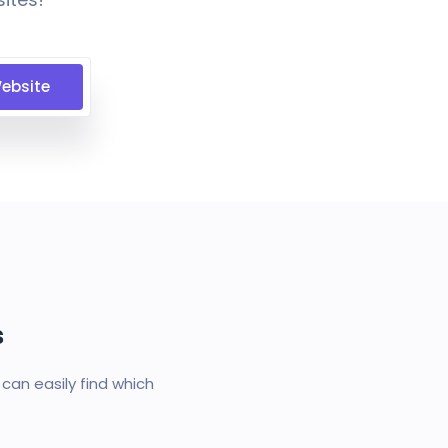
ebsite
s
an easily find which