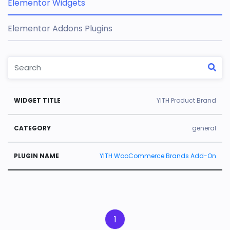
Elementor Widgets
Elementor Addons Plugins
W
C
Pl
YITH Product Brand
id
a
u
g
t
gi
general
e
e
n
YITH WooCommerce Brands Add-On
t
g
N
Ti
o
a
tl
r
m
e
y
e
1