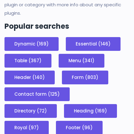
plugin or category with more info about any specific
plugins.
Popular searches
Dynamic (169)
Essential (146)
Table (367)
Menu (341)
Header (140)
Form (803)
Contact form (125)
Directory (72)
Heading (169)
Royal (97)
Footer (96)