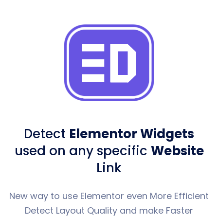
Detect
Elementor Widgets
used
on any specific
Website
Link
New way to use Elementor even More Efficient
Detect Layout Quality and make Faster