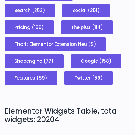
Search (353)
Social (351)
Pricing (189)
The plus (114)
Thorit Elementor Extension Neu (9)
Shopengine (77)
Google (158)
Features (59)
Twitter (59)
Elementor Widgets Table, total
widgets: 20204