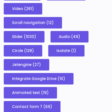
Video (261)
Scroll navigation (12)
Slider (1030)
Audio (49)
Circle (128)
Isolate (1)
Jetengine (27)
Integrate Google Drive (10)
Animated text (19)
Contact form 7 (69)