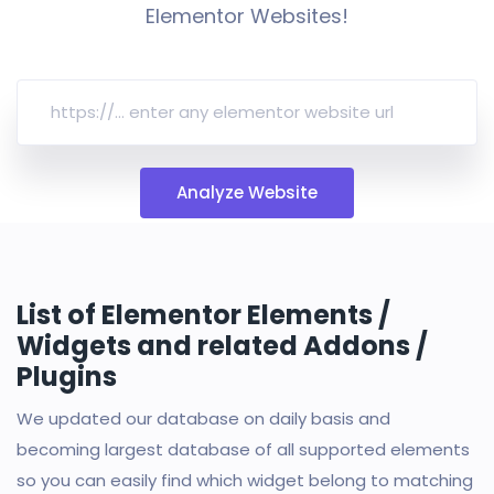
Elementor Websites!
Analyze Website
List of Elementor Elements /
Widgets and related Addons /
Plugins
We updated our database on daily basis and
becoming largest database of all supported elements
so you can easily find which widget belong to matching