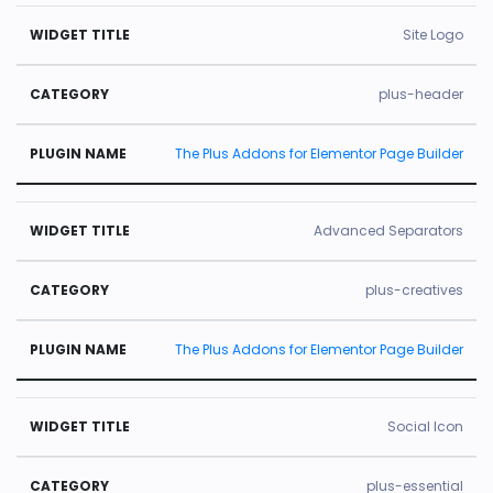
Site Logo
plus-header
The Plus Addons for Elementor Page Builder
Advanced Separators
plus-creatives
The Plus Addons for Elementor Page Builder
Social Icon
plus-essential