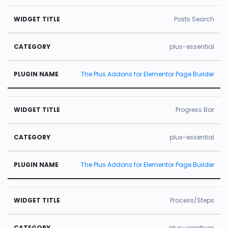
Posts Search
plus-essential
The Plus Addons for Elementor Page Builder
Progress Bar
plus-essential
The Plus Addons for Elementor Page Builder
Process/Steps
plus-creatives