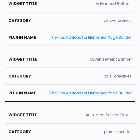
Advanced Buttons
plus-creatives
The Plus Addons for Elementor Page Builder
Advertisement Banner
plus-creatives
The Plus Addons for Elementor Page Builder
Animated Service Boxes
plus-essential