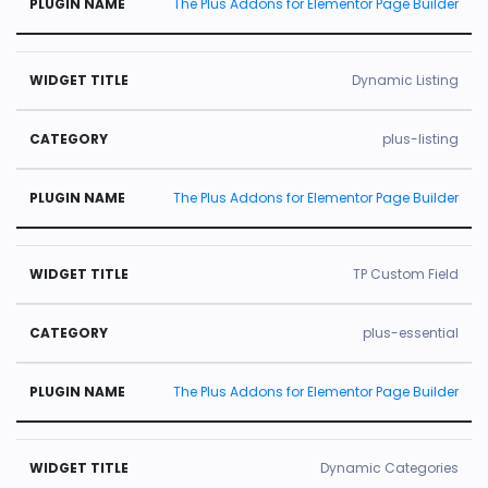
The Plus Addons for Elementor Page Builder
Dynamic Listing
plus-listing
The Plus Addons for Elementor Page Builder
TP Custom Field
plus-essential
The Plus Addons for Elementor Page Builder
Dynamic Categories