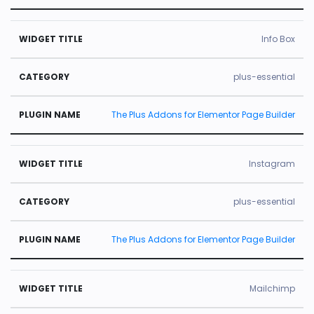
Info Box
plus-essential
The Plus Addons for Elementor Page Builder
Instagram
plus-essential
The Plus Addons for Elementor Page Builder
Mailchimp