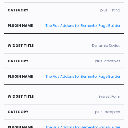
plus-listing
The Plus Addons for Elementor Page Builder
Dynamic Device
plus-creatives
The Plus Addons for Elementor Page Builder
Everest Form
plus-adapted
The Plus Addons for Elementor Page Builder