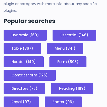
plugin or category with more info about any specific
plugins.
Popular searches
Dynamic (169)
Essential (146)
Table (367)
Menu (341)
Header (140)
Form (803)
Contact form (125)
Directory (72)
Heading (169)
Royal (97)
Footer (96)