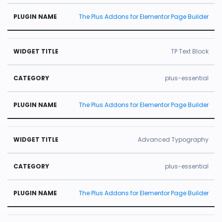
The Plus Addons for Elementor Page Builder
TP Text Block
plus-essential
The Plus Addons for Elementor Page Builder
Advanced Typography
plus-essential
The Plus Addons for Elementor Page Builder