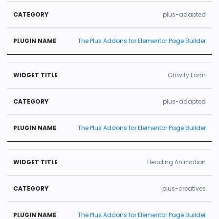
plus-adapted
The Plus Addons for Elementor Page Builder
Gravity Form
plus-adapted
The Plus Addons for Elementor Page Builder
Heading Animation
plus-creatives
The Plus Addons for Elementor Page Builder