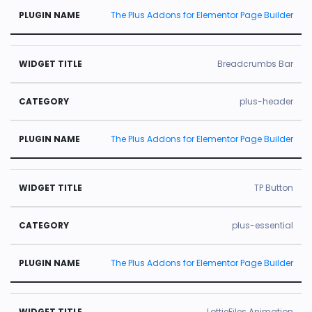
The Plus Addons for Elementor Page Builder
Breadcrumbs Bar
plus-header
The Plus Addons for Elementor Page Builder
TP Button
plus-essential
The Plus Addons for Elementor Page Builder
LottieFiles Animation