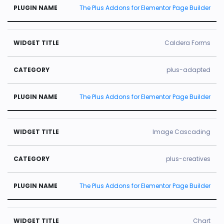
The Plus Addons for Elementor Page Builder
Caldera Forms
plus-adapted
The Plus Addons for Elementor Page Builder
Image Cascading
plus-creatives
The Plus Addons for Elementor Page Builder
Chart