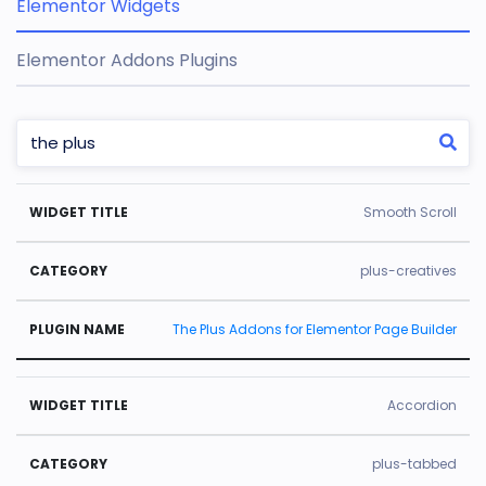
Elementor Widgets
Elementor Addons Plugins
W
C
Pl
Smooth Scroll
id
a
u
g
t
gi
plus-creatives
e
e
n
The Plus Addons for Elementor Page Builder
t
g
N
Ti
o
a
tl
r
m
Accordion
e
y
e
plus-tabbed