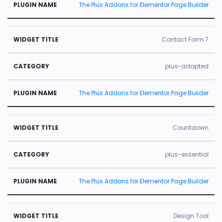
The Plus Addons for Elementor Page Builder
Contact Form 7
plus-adapted
The Plus Addons for Elementor Page Builder
Countdown
plus-essential
The Plus Addons for Elementor Page Builder
Design Tool