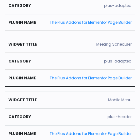
plus-adapted
The Plus Addons for Elementor Page Builder
Meeting Scheduler
plus-adapted
The Plus Addons for Elementor Page Builder
Mobile Menu
plus-header
The Plus Addons for Elementor Page Builder