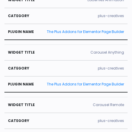
plus-creatives
The Plus Addons for Elementor Page Builder
Carousel Anything
plus-creatives
The Plus Addons for Elementor Page Builder
Carousel Remote
plus-creatives