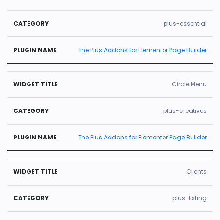
plus-essential
The Plus Addons for Elementor Page Builder
Circle Menu
plus-creatives
The Plus Addons for Elementor Page Builder
Clients
plus-listing