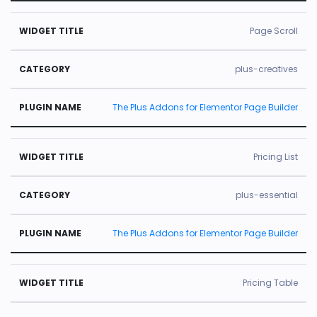
Page Scroll
plus-creatives
The Plus Addons for Elementor Page Builder
Pricing List
plus-essential
The Plus Addons for Elementor Page Builder
Pricing Table