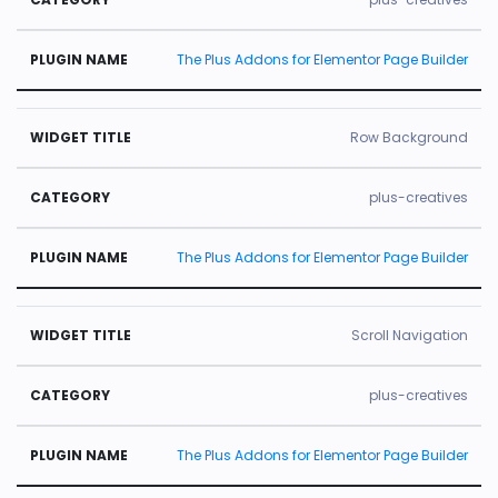
The Plus Addons for Elementor Page Builder
Row Background
plus-creatives
The Plus Addons for Elementor Page Builder
Scroll Navigation
plus-creatives
The Plus Addons for Elementor Page Builder