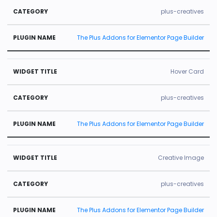
plus-creatives
The Plus Addons for Elementor Page Builder
Hover Card
plus-creatives
The Plus Addons for Elementor Page Builder
Creative Image
plus-creatives
The Plus Addons for Elementor Page Builder