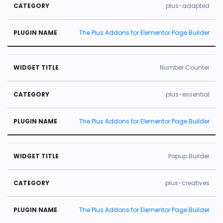
plus-adapted
The Plus Addons for Elementor Page Builder
Number Counter
plus-essential
The Plus Addons for Elementor Page Builder
Popup Builder
plus-creatives
The Plus Addons for Elementor Page Builder