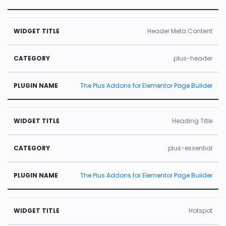
Header Meta Content
plus-header
The Plus Addons for Elementor Page Builder
Heading Title
plus-essential
The Plus Addons for Elementor Page Builder
Hotspot