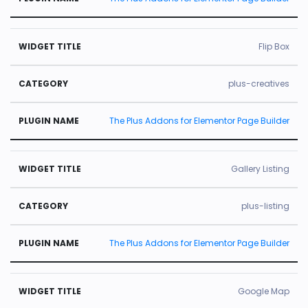
Flip Box
plus-creatives
The Plus Addons for Elementor Page Builder
Gallery Listing
plus-listing
The Plus Addons for Elementor Page Builder
Google Map