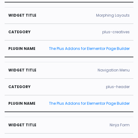
Morphing Layouts
plus-creatives
The Plus Addons for Elementor Page Builder
Navigation Menu
plus-header
The Plus Addons for Elementor Page Builder
Ninja Form