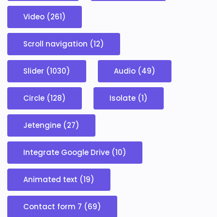
Video (261)
Scroll navigation (12)
Slider (1030)
Audio (49)
Circle (128)
Isolate (1)
Jetengine (27)
Integrate Google Drive (10)
Animated text (19)
Contact form 7 (69)