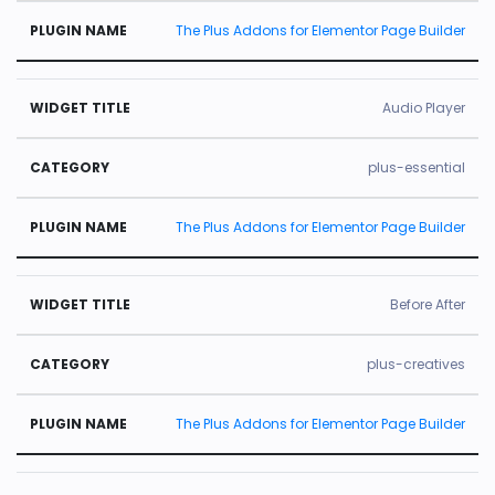
The Plus Addons for Elementor Page Builder
Audio Player
plus-essential
The Plus Addons for Elementor Page Builder
Before After
plus-creatives
The Plus Addons for Elementor Page Builder