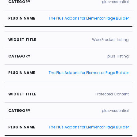
plus-essential
The Plus Addons for Elementor Page Builder
Woo Product Listing
plus-listing
The Plus Addons for Elementor Page Builder
Protected Content
plus-essential
The Plus Addons for Elementor Page Builder