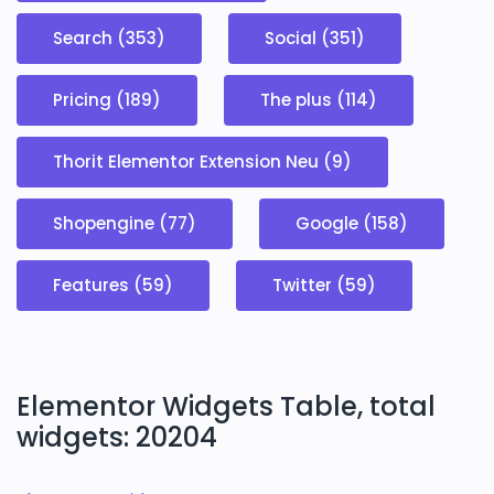
Search (353)
Social (351)
Pricing (189)
The plus (114)
Thorit Elementor Extension Neu (9)
Shopengine (77)
Google (158)
Features (59)
Twitter (59)
Elementor Widgets Table, total
widgets: 20204