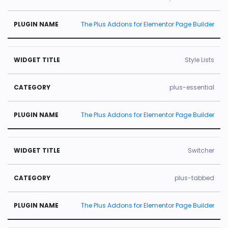
The Plus Addons for Elementor Page Builder
Style Lists
plus-essential
The Plus Addons for Elementor Page Builder
Switcher
plus-tabbed
The Plus Addons for Elementor Page Builder