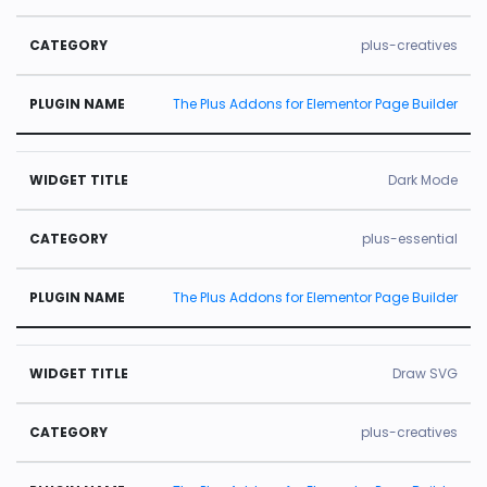
plus-creatives
The Plus Addons for Elementor Page Builder
Dark Mode
plus-essential
The Plus Addons for Elementor Page Builder
Draw SVG
plus-creatives