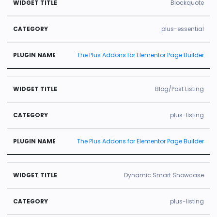
Blockquote
plus-essential
The Plus Addons for Elementor Page Builder
Blog/Post Listing
plus-listing
The Plus Addons for Elementor Page Builder
Dynamic Smart Showcase
plus-listing