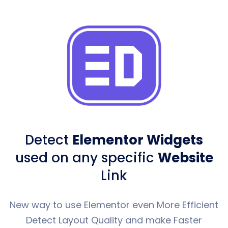
Detect
Elementor Widgets
used
on any specific
Website
Link
New way to use Elementor even More Efficient
Detect Layout Quality and make Faster