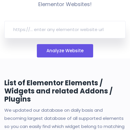
Elementor Websites!
Analyze Website
List of Elementor Elements /
Widgets and related Addons /
Plugins
We updated our database on daily basis and
becoming largest database of all supported elements
so you can easily find which widget belong to matching