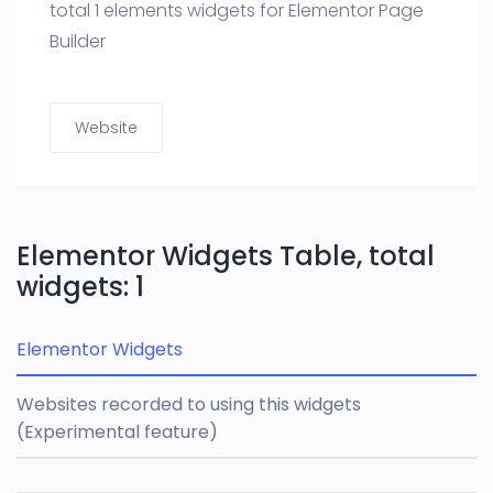
total 1 elements widgets for Elementor Page
Builder
Website
Elementor Widgets Table, total
widgets: 1
Elementor Widgets
Websites recorded to using this widgets
(Experimental feature)