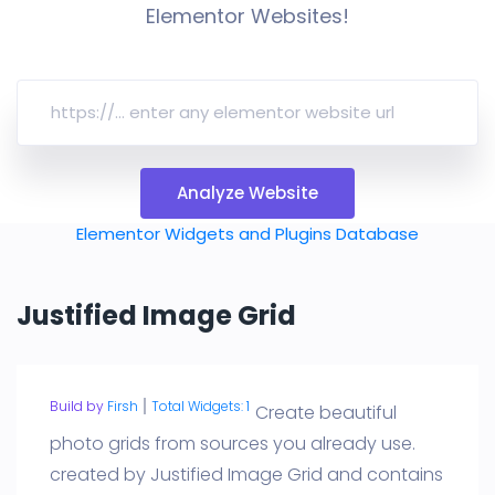
Elementor Websites!
Analyze Website
Elementor Widgets and Plugins Database
Justified Image Grid
Build by
Firsh
Total Widgets: 1
Create beautiful
photo grids from sources you already use.
created by Justified Image Grid and contains