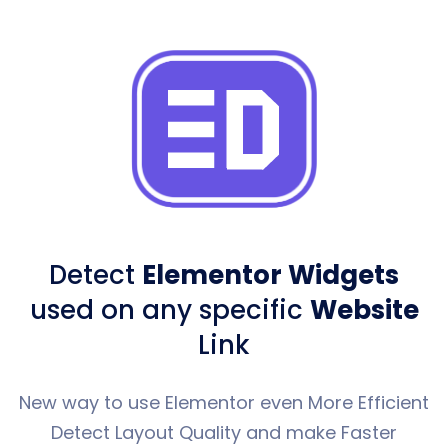
Detect
Elementor Widgets
used
on any specific
Website
Link
New way to use Elementor even More Efficient
Detect Layout Quality and make Faster