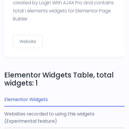
created by Login With AJAX Pro and contains
total 1 elements widgets for Elementor Page
Builder
Website
Elementor Widgets Table, total
widgets: 1
Elementor Widgets
Websites recorded to using this widgets
(Experimental feature)