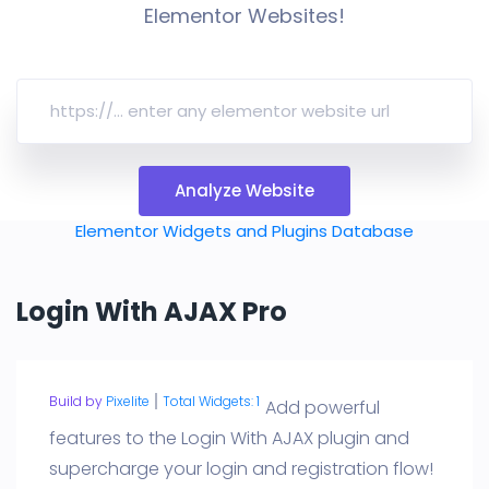
Elementor Websites!
Analyze Website
Elementor Widgets and Plugins Database
Login With AJAX Pro
Build by
Pixelite
Total Widgets: 1
Add powerful
features to the Login With AJAX plugin and
supercharge your login and registration flow!