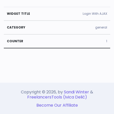
U
Login With AJAX
s
e
general
d
1
ti
m
e
W
C
s
id
a
C
g
t
o
e
e
u
t
g
Copyright © 2026, by
n
Sandi Winter
&
FreelancersTools (Ivica Delić)
Ti
o
t
Become Our Affiliate
tl
r
e
e
y
r