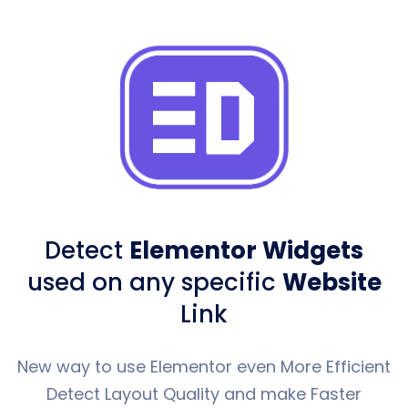
Detect
Elementor Widgets
used
on any specific
Website
Link
New way to use Elementor even More Efficient
Detect Layout Quality and make Faster