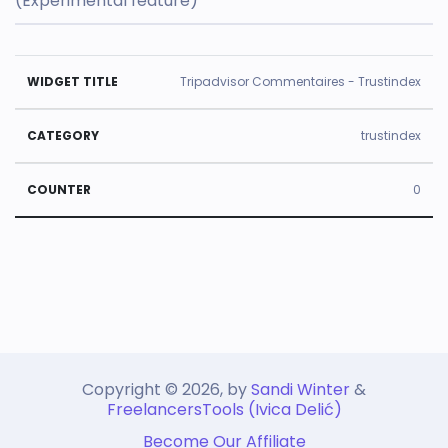
(Experimental feature)
U
Tripadvisor Commentaires - Trustindex
s
e
trustindex
d
0
ti
m
e
W
C
s
id
a
C
g
t
o
e
e
u
t
g
Copyright © 2026, by
n
Sandi Winter
&
FreelancersTools (Ivica Delić)
Ti
o
t
Become Our Affiliate
tl
r
e