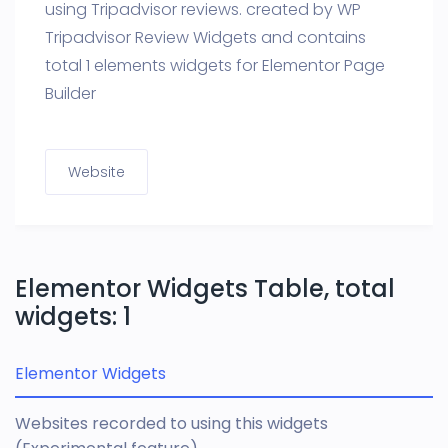
using Tripadvisor reviews. created by WP
Tripadvisor Review Widgets and contains
total 1 elements widgets for Elementor Page
Builder
Website
Elementor Widgets Table, total
widgets: 1
Elementor Widgets
Websites recorded to using this widgets