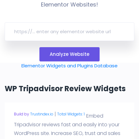
Elementor Websites!
Analyze Website
Elementor Widgets and Plugins Database
WP Tripadvisor Review Widgets
Build by
Trustindex.io
Total Widgets: 1
Embed
Tripadvisor reviews fast and easily into your
WordPress site. Increase SEO, trust and sales