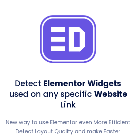
Detect
Elementor Widgets
used
on any specific
Website
Link
New way to use Elementor even More Efficient
Detect Layout Quality and make Faster