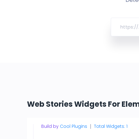
Web Stories Widgets For Ele
Build by
Cool Plugins
Total Widgets: 1