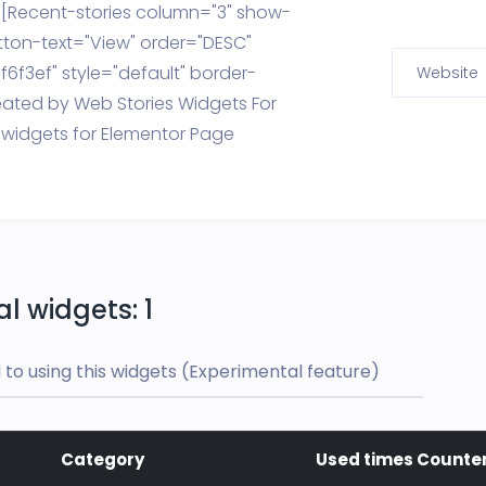
y [Recent-stories column="3" show-
tton-text="View" order="DESC"
6f3ef" style="default" border-
Website
eated by Web Stories Widgets For
 widgets for Elementor Page
l widgets: 1
to using this widgets (Experimental feature)
Category
Used times Counte