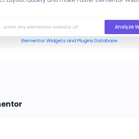
Analyze W
Elementor Widgets and Plugins Database
mentor