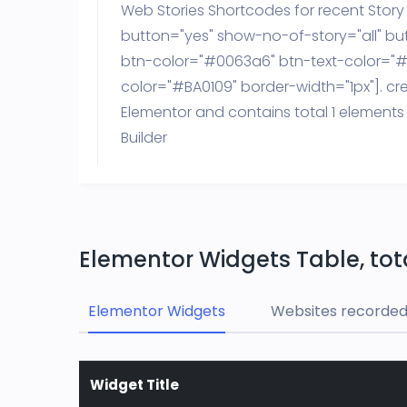
Web Stories Shortcodes for recent Stor
button="yes" show-no-of-story="all" bu
btn-color="#0063a6" btn-text-color="#f
color="#BA0109" border-width="1px"]. cr
Elementor and contains total 1 elements
Builder
Elementor Widgets Table, tota
Elementor Widgets
Websites recorded 
Widget Title