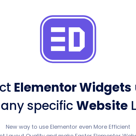
ct
Elementor Widgets
 any specific
Website
L
New way to use Elementor even More Efficient
ct Layout Quality and make Faster Elementor Webs