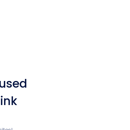
used
ink
ites!