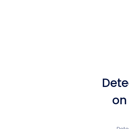
Dete
on
Dete