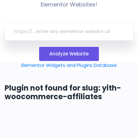
Elementor Websites!
Analyze Website
Elementor Widgets and Plugins Database
Plugin not found for slug: yith-
woocommerce-affiliates