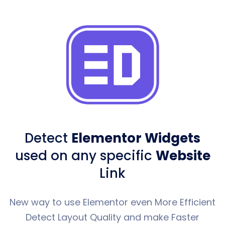
Detect
Elementor Widgets
used
on any specific
Website
Link
New way to use Elementor even More Efficient
Detect Layout Quality and make Faster