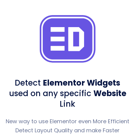
Detect
Elementor Widgets
used
on any specific
Website
Link
New way to use Elementor even More Efficient
Detect Layout Quality and make Faster