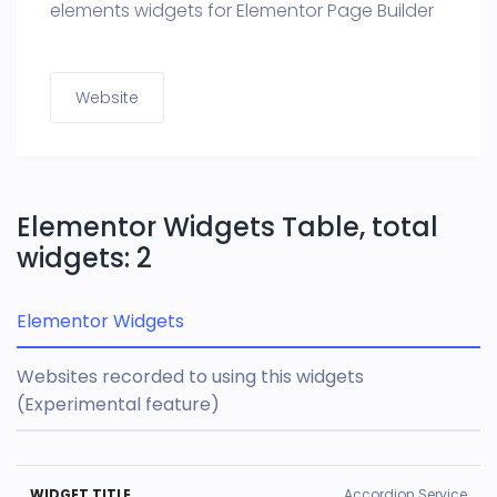
elements widgets for Elementor Page Builder
Website
Elementor Widgets Table, total
widgets: 2
Elementor Widgets
Websites recorded to using this widgets
(Experimental feature)
U
Accordion Service