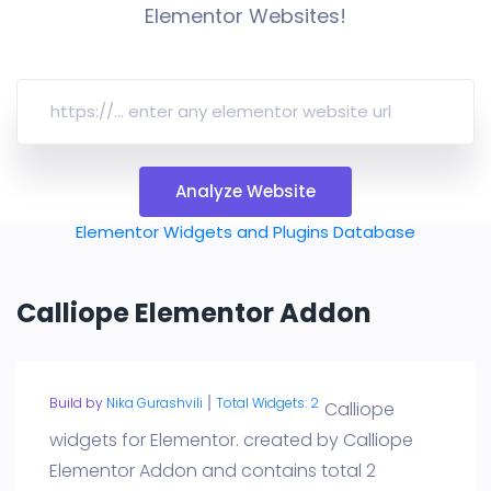
Elementor Websites!
Analyze Website
Elementor Widgets and Plugins Database
Calliope Elementor Addon
Build by
Nika Gurashvili
Total Widgets: 2
Calliope
widgets for Elementor. created by Calliope
Elementor Addon and contains total 2