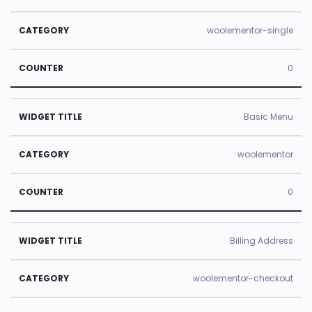
e
y
r
woolementor-single
0
Basic Menu
woolementor
0
Billing Address
woolementor-checkout