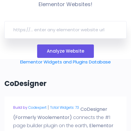
Elementor Websites!
Analyze Website
Elementor Widgets and Plugins Database
CoDesigner
Build by
Codexpert
Total Widgets: 73
CoDesigner
(Formerly Woolementor)
connects the #1
page builder plugin on the earth,
Elementor