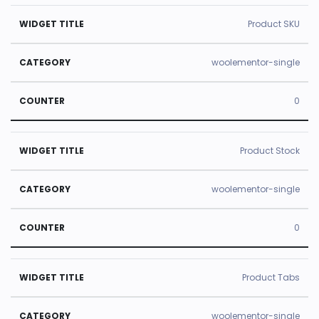
Product SKU
woolementor-single
0
Product Stock
woolementor-single
0
Product Tabs
woolementor-single