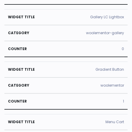
Gallery LC Lightbox
woolementor-gallery
0
Gradient Button
woolementor
1
Menu Cart