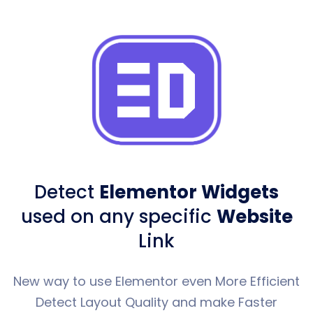
Detect
Elementor Widgets
used
on any specific
Website
Link
New way to use Elementor even More Efficient
Detect Layout Quality and make Faster