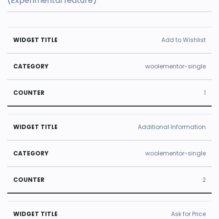
(Experimental feature)
U
Add to Wishlist
s
e
woolementor-single
d
1
ti
m
e
Additional Information
W
C
s
id
a
C
woolementor-single
g
t
o
e
e
u
2
t
g
n
Ti
o
t
Ask for Price
tl
r
e