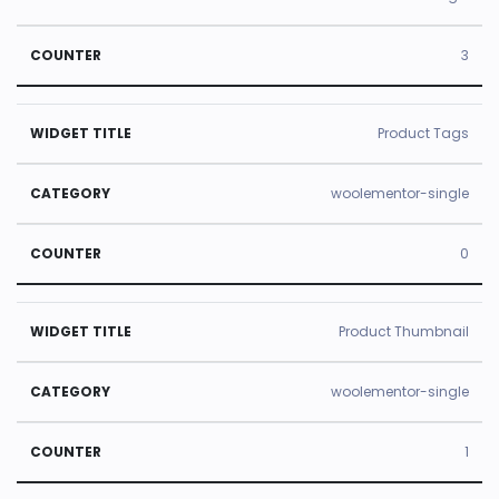
3
Product Tags
woolementor-single
0
Product Thumbnail
woolementor-single
1