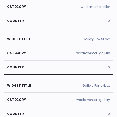
woolementor-filter
0
Gallery Box Slider
woolementor-gallery
0
Gallery Fancybox
woolementor-gallery
0