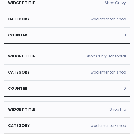
Shop Curvy
woolementor-shop
1
Shop Curvy Horizontal
woolementor-shop
0
Shop Flip
woolementor-shop