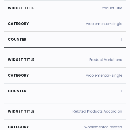
Product Title
woolementor-single
1
Product Variations
woolementor-single
1
Related Products Accordion
woolementor-related