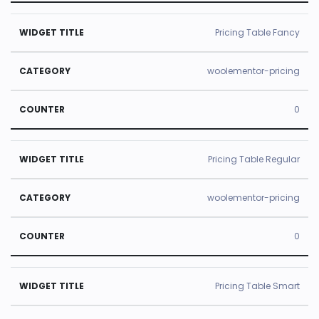
Pricing Table Fancy
woolementor-pricing
0
Pricing Table Regular
woolementor-pricing
0
Pricing Table Smart