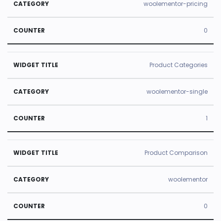
woolementor-pricing
0
Product Categories
woolementor-single
1
Product Comparison
woolementor
0