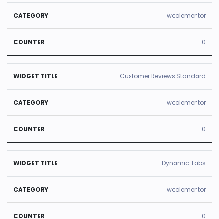
woolementor
0
Customer Reviews Standard
woolementor
0
Dynamic Tabs
woolementor
0