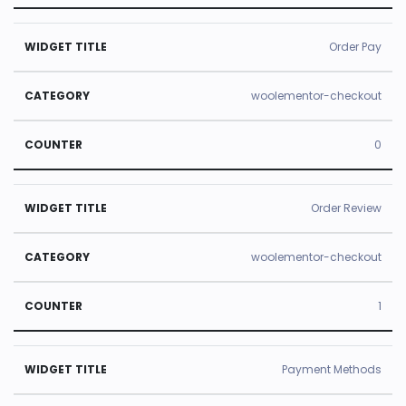
Order Pay
woolementor-checkout
0
Order Review
woolementor-checkout
1
Payment Methods