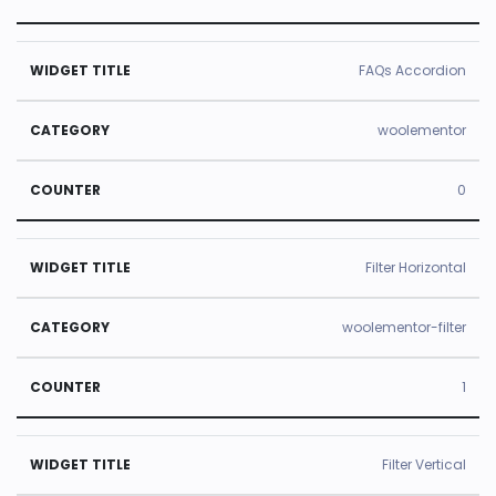
FAQs Accordion
woolementor
0
Filter Horizontal
woolementor-filter
1
Filter Vertical