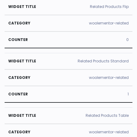
Related Products Flip
woolementor-related
0
Related Products Standard
woolementor-related
1
Related Products Table
woolementor-related