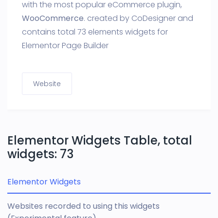
with the most popular eCommerce plugin,
WooCommerce
. created by CoDesigner and
contains total 73 elements widgets for
Elementor Page Builder
Website
Elementor Widgets Table, total
widgets: 73
Elementor Widgets
Websites recorded to using this widgets