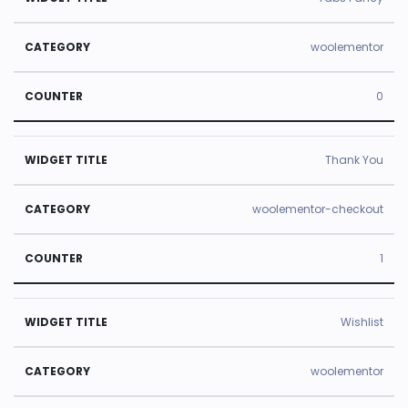
woolementor
0
Thank You
woolementor-checkout
1
Wishlist
woolementor