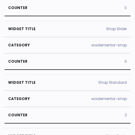
0
Shop Slider
woolementor-shop
0
Shop Standard
woolementor-shop
2