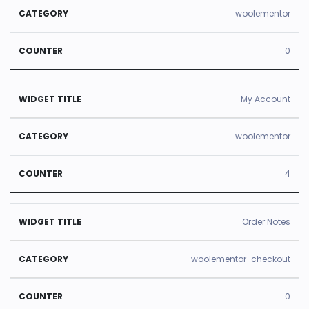
woolementor
0
My Account
woolementor
4
Order Notes
woolementor-checkout
0