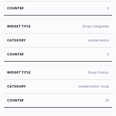
0
Shop Categories
woolementor
0
Shop Classic
woolementor-shop
24