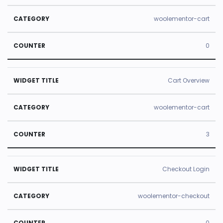
woolementor-cart
0
Cart Overview
woolementor-cart
3
Checkout Login
woolementor-checkout
0