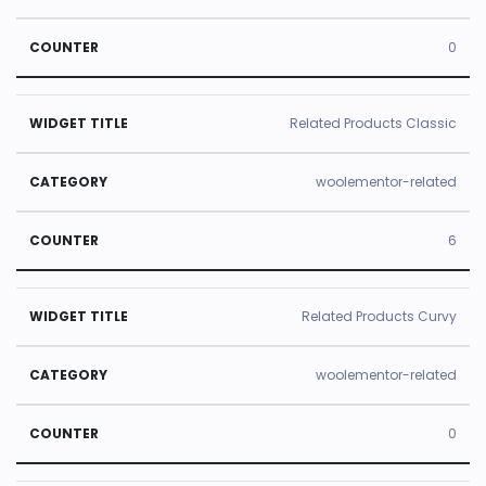
0
Related Products Classic
woolementor-related
6
Related Products Curvy
woolementor-related
0