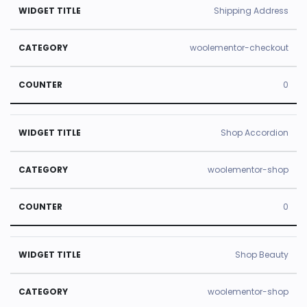
Shipping Address
woolementor-checkout
0
Shop Accordion
woolementor-shop
0
Shop Beauty
woolementor-shop