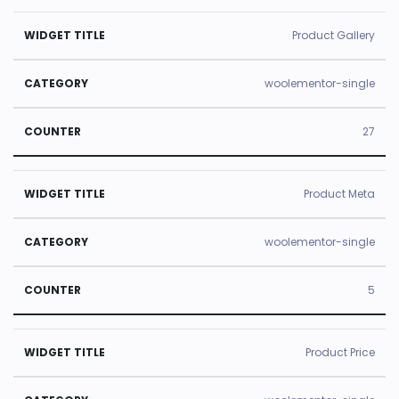
Product Gallery
woolementor-single
27
Product Meta
woolementor-single
5
Product Price