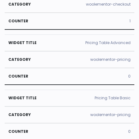
woolementor-checkout
1
Pricing Table Advanced
woolementor-pricing
0
Pricing Table Basic
woolementor-pricing
0