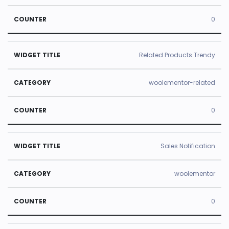
0
Related Products Trendy
woolementor-related
0
Sales Notification
woolementor
0