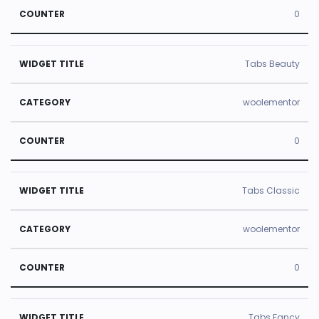
0
Tabs Beauty
woolementor
0
Tabs Classic
woolementor
0
Tabs Fancy