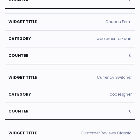
Coupon Form
woolementor-cart
0
Currency Switcher
codesigner
0
Customer Reviews Classic