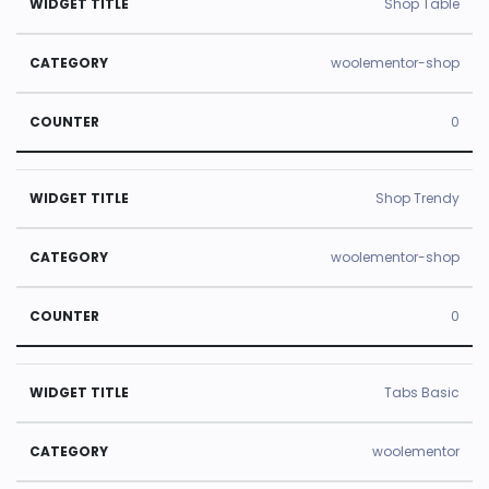
Shop Table
woolementor-shop
0
Shop Trendy
woolementor-shop
0
Tabs Basic
woolementor