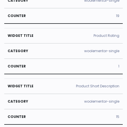
woolementor-single
19
Product Rating
woolementor-single
1
Product Short Description
woolementor-single
15