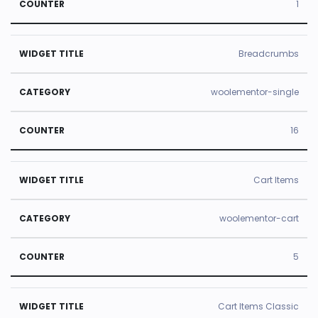
1
Breadcrumbs
woolementor-single
16
Cart Items
woolementor-cart
5
Cart Items Classic