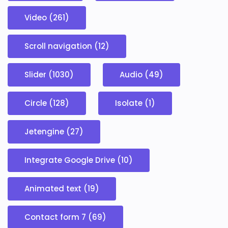
Video (261)
Scroll navigation (12)
Slider (1030)
Audio (49)
Circle (128)
Isolate (1)
Jetengine (27)
Integrate Google Drive (10)
Animated text (19)
Contact form 7 (69)