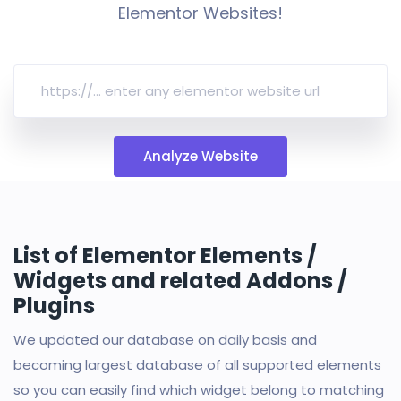
Elementor Websites!
Analyze Website
List of Elementor Elements /
Widgets and related Addons /
Plugins
We updated our database on daily basis and
becoming largest database of all supported elements
so you can easily find which widget belong to matching