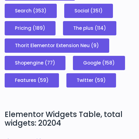
Search (353)
Social (351)
Pricing (189)
The plus (114)
Thorit Elementor Extension Neu (9)
Shopengine (77)
Google (158)
Features (59)
Twitter (59)
Elementor Widgets Table, total
widgets: 20204