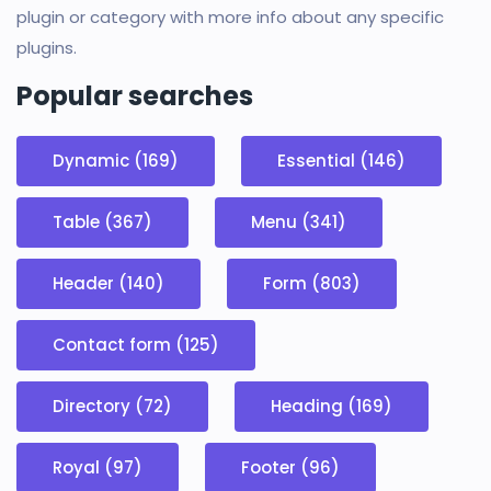
plugin or category with more info about any specific
plugins.
Popular searches
Dynamic (169)
Essential (146)
Table (367)
Menu (341)
Header (140)
Form (803)
Contact form (125)
Directory (72)
Heading (169)
Royal (97)
Footer (96)