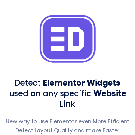
Detect
Elementor Widgets
used
on any specific
Website
Link
New way to use Elementor even More Efficient
Detect Layout Quality and make Faster