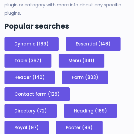
plugin or category with more info about any specific
plugins.
Popular searches
Dynamic (169)
Essential (146)
Table (367)
Menu (341)
Header (140)
Form (803)
Contact form (125)
Directory (72)
Heading (169)
Royal (97)
Footer (96)