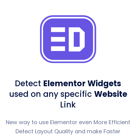
Detect
Elementor Widgets
used
on any specific
Website
Link
New way to use Elementor even More Efficient
Detect Layout Quality and make Faster