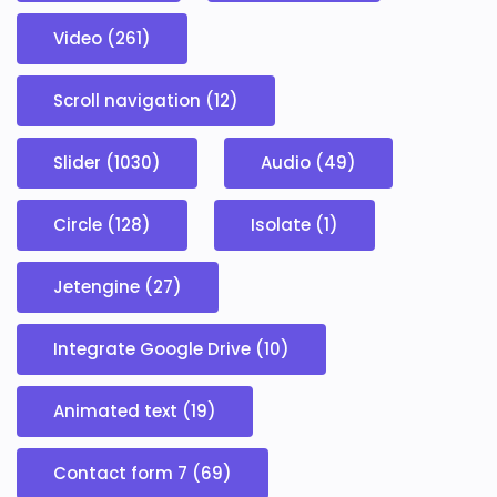
Video (261)
Scroll navigation (12)
Slider (1030)
Audio (49)
Circle (128)
Isolate (1)
Jetengine (27)
Integrate Google Drive (10)
Animated text (19)
Contact form 7 (69)