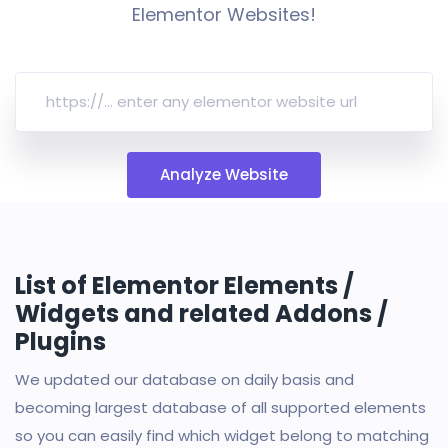
Elementor Websites!
Analyze Website
List of Elementor Elements /
Widgets and related Addons /
Plugins
We updated our database on daily basis and
becoming largest database of all supported elements
so you can easily find which widget belong to matching