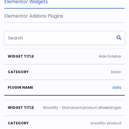
Elementor Widgets
Elementor Addons Plugins
W
C
Pl
Hide Sidebar
id
a
u
g
t
gi
basic
e
e
n
data
t
g
N
Ti
o
a
tl
r
m
Woostify - Standaard product afbeeldingen
e
y
e
woostify-product