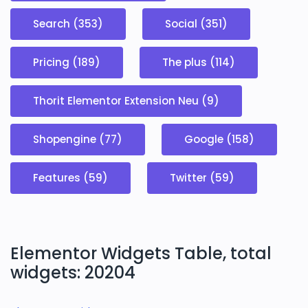
Search (353)
Social (351)
Pricing (189)
The plus (114)
Thorit Elementor Extension Neu (9)
Shopengine (77)
Google (158)
Features (59)
Twitter (59)
Elementor Widgets Table, total
widgets: 20204